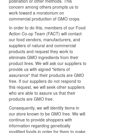
pollination or other methods. This
concern among others prompts us to
work toward a moratorium on
commercial production of GMO crops.
In order to do this, members of our Food
Action Co-op Team (FACT) will contact
our food vendors, manufacturers, and
suppliers of natural and commercial
products and request they work to
eliminate GMO ingredients from their
product lines. We will ask our suppliers to
provide us with signed "letters of
assurance" that their products are GMO
free. If our suppliers do not respond to
this request, we will seek other suppliers
who are able to assure us that their
products are GMO free.
Consequently, we will identify items in
our store known to be GMO free. We will
continue to provide shoppers with
information regarding genetically
modified foods in order for them to make