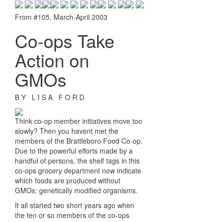
From #105, March-April 2003
Co-ops Take
Action on
GMOs
B Y L I S A F O R D
Think co-op member initiatives move too
slowly? Then you havent met the
members of the Brattleboro Food Co-op.
Due to the powerful efforts made by a
handful of persons, the shelf tags in this
co-ops grocery department now indicate
which foods are produced without
GMOs: genetically modified organisms.
It all started two short years ago when
the ten or so members of the co-ops