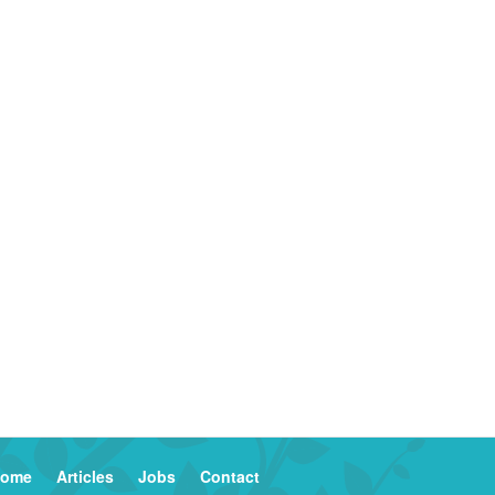
ome
Articles
Jobs
Contact