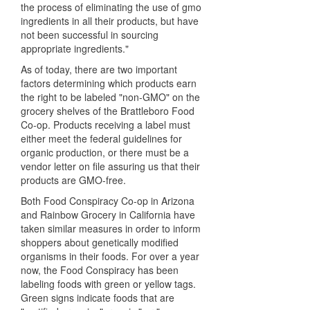
the process of eliminating the use of gmo
ingredients in all their products, but have
not been successful in sourcing
appropriate ingredients."
As of today, there are two important
factors determining which products earn
the right to be labeled "non-GMO" on the
grocery shelves of the Brattleboro Food
Co-op. Products receiving a label must
either meet the federal guidelines for
organic production, or there must be a
vendor letter on file assuring us that their
products are GMO-free.
Both Food Conspiracy Co-op in Arizona
and Rainbow Grocery in California have
taken similar measures in order to inform
shoppers about genetically modified
organisms in their foods. For over a year
now, the Food Conspiracy has been
labeling foods with green or yellow tags.
Green signs indicate foods that are