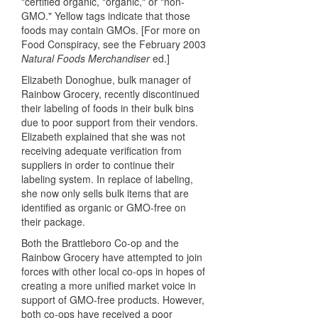
"certified organic, "organic," or "non-
GMO." Yellow tags indicate that those
foods may contain GMOs. [For more on
Food Conspiracy, see the February 2003
Natural Foods Merchandiser
ed.]
Elizabeth Donoghue, bulk manager of
Rainbow Grocery, recently discontinued
their labeling of foods in their bulk bins
due to poor support from their vendors.
Elizabeth explained that she was not
receiving adequate verification from
suppliers in order to continue their
labeling system. In replace of labeling,
she now only sells bulk items that are
identified as organic or GMO-free on
their package.
Both the Brattleboro Co-op and the
Rainbow Grocery have attempted to join
forces with other local co-ops in hopes of
creating a more unified market voice in
support of GMO-free products. However,
both co-ops have received a poor