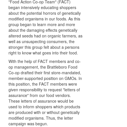
"Food Action Co-op Team" (FACT)
began intensively educating shoppers
about the potential horrors of genetically
modified organisms in our foods. As this
group began to learn more and more
about the damaging effects genetically
altered seeds had on organic farmers, as
well as unsuspecting consumers, the
stronger this group felt about a persons
right to know what goes into their food.
With the help of FACT members and co-
op management, the Brattleboro Food
Co-op drafted their first store-mandated,
member-supported position on GMOs. In
this position, the FACT members were
given responsibility to request "letters of
assurance" from our food vendors.
These letters of assurance would be
used to inform shoppers which products
are produced with or without genetically
modified organisms. Thus, the letter
campaign was begun.