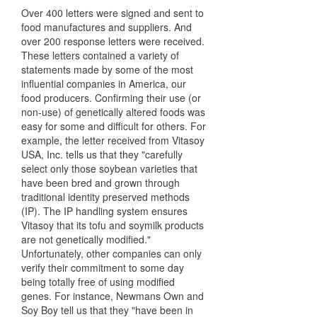
Over 400 letters were signed and sent to
food manufactures and suppliers. And
over 200 response letters were received.
These letters contained a variety of
statements made by some of the most
influential companies in America, our
food producers. Confirming their use (or
non-use) of genetically altered foods was
easy for some and difficult for others. For
example, the letter received from Vitasoy
USA, Inc. tells us that they "carefully
select only those soybean varieties that
have been bred and grown through
traditional identity preserved methods
(IP). The IP handling system ensures
Vitasoy that its tofu and soymilk products
are not genetically modified."
Unfortunately, other companies can only
verify their commitment to some day
being totally free of using modified
genes. For instance, Newmans Own and
Soy Boy tell us that they "have been in