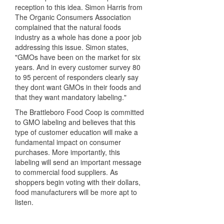
reception to this idea. Simon Harris from
The Organic Consumers Association
complained that the natural foods
industry as a whole has done a poor job
addressing this issue. Simon states,
"GMOs have been on the market for six
years. And in every customer survey 80
to 95 percent of responders clearly say
they dont want GMOs in their foods and
that they want mandatory labeling."
The Brattleboro Food Coop is committed
to GMO labeling and believes that this
type of customer education will make a
fundamental impact on consumer
purchases. More importantly, this
labeling will send an important message
to commercial food suppliers. As
shoppers begin voting with their dollars,
food manufacturers will be more apt to
listen.