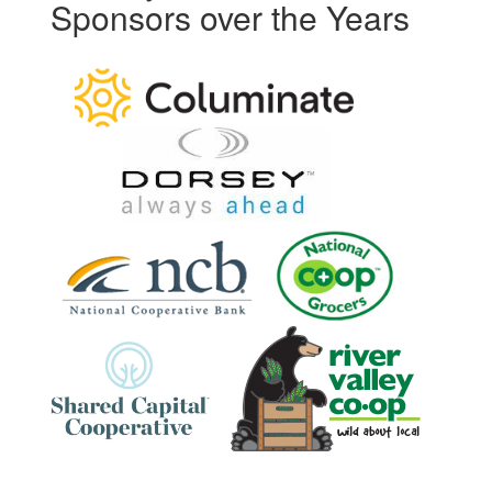
Sponsors over the Years