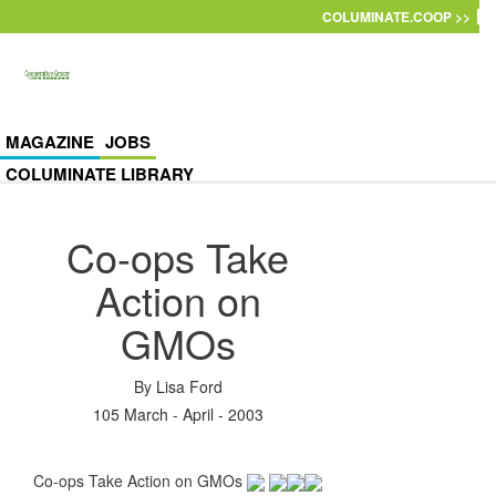
Skip to main content
COLUMINATE.COOP >>
MAGAZINE
JOBS
COLUMINATE LIBRARY
Co-ops Take
Action on
GMOs
By
Lisa Ford
105 March - April - 2003
Co-ops Take Action on GMOs