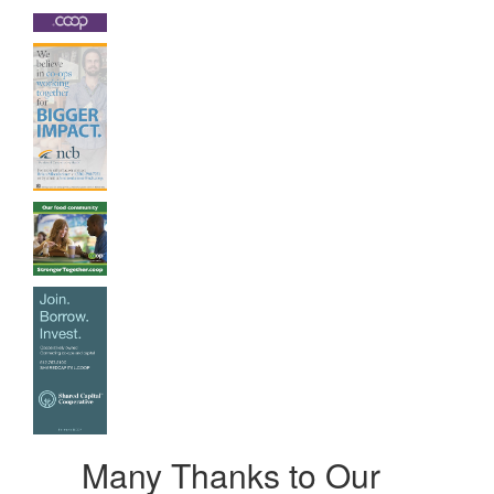
Many Thanks to Our