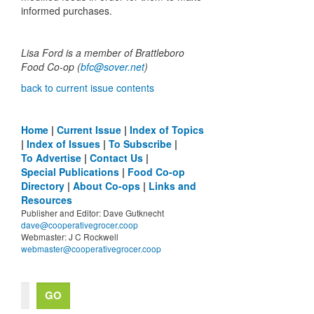
informed purchases.
Lisa Ford is a member of Brattleboro
Food Co-op (
bfc@sover.net
)
back to current issue contents
Home
|
Current Issue
|
Index of Topics
|
Index of Issues
|
To Subscribe
|
To Advertise
|
Contact Us
|
Special Publications
|
Food Co-op
Directory
|
About Co-ops
|
Links and
Resources
Publisher and Editor: Dave Gutknecht
dave@cooperativegrocer.coop
Webmaster: J C Rockwell
webmaster@cooperativegrocer.coop