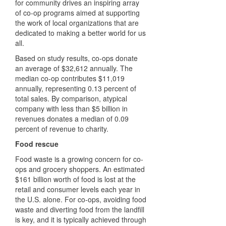
for community drives an inspiring array
of co-op programs aimed at supporting
the work of local organizations that are
dedicated to making a better world for us
all.
Based on study results, co-ops donate
an average of $32,612 annually. The
median co-op contributes $11,019
annually, representing 0.13 percent of
total sales. By comparison, atypical
company with less than $5 billion in
revenues donates a median of 0.09
percent of revenue to charity.
Food rescue
Food waste is a growing concern for co-
ops and grocery shoppers. An estimated
$161 billion worth of food is lost at the
retail and consumer levels each year in
the U.S. alone. For co-ops, avoiding food
waste and diverting food from the landfill
is key, and it is typically achieved through