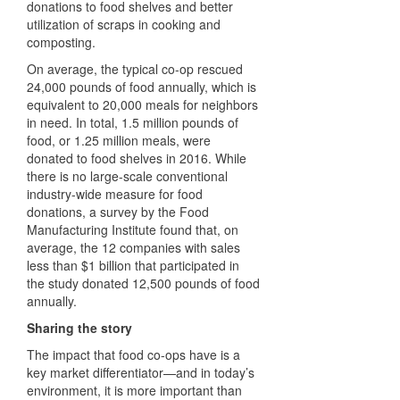
donations to food shelves and better
utilization of scraps in cooking and
composting.
On average, the typical co-op rescued
24,000 pounds of food annually, which is
equivalent to 20,000 meals for neighbors
in need. In total, 1.5 million pounds of
food, or 1.25 million meals, were
donated to food shelves in 2016. While
there is no large-scale conventional
industry-wide measure for food
donations, a survey by the Food
Manufacturing Institute found that, on
average, the 12 companies with sales
less than $1 billion that participated in
the study donated 12,500 pounds of food
annually.
Sharing the story
The impact that food co-ops have is a
key market differentiator—and in today’s
environment, it is more important than