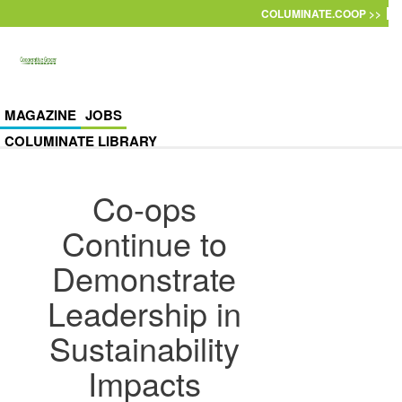
Skip to main content
COLUMINATE.COOP >>
MAGAZINE
JOBS
COLUMINATE LIBRARY
Co-ops
Continue to
Demonstrate
Leadership in
Sustainability
Impacts