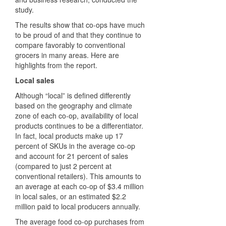
study.
The results show that co-ops have much
to be proud of and that they continue to
compare favorably to conventional
grocers in many areas. Here are
highlights from the report.
Local sales
Although “local” is defined differently
based on the geography and climate
zone of each co-op, availability of local
products continues to be a differentiator.
In fact, local products make up 17
percent of SKUs in the average co-op
and account for 21 percent of sales
(compared to just 2 percent at
conventional retailers). This amounts to
an average at each co-op of $3.4 million
in local sales, or an estimated $2.2
million paid to local producers annually.
The average food co-op purchases from