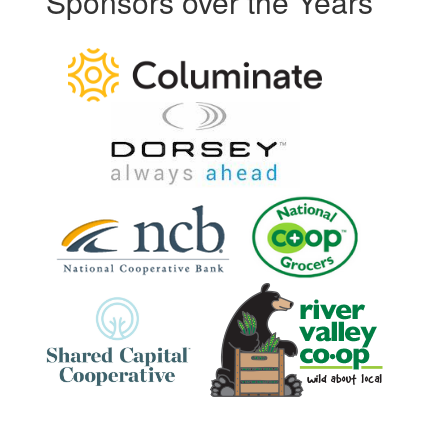
Sponsors over the Years