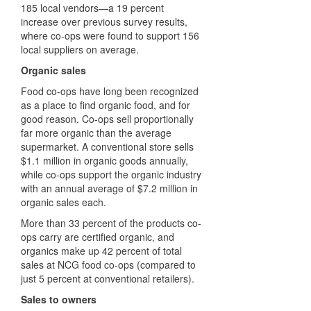
185 local vendors—a 19 percent
increase over previous survey results,
where co-ops were found to support 156
local suppliers on average.
Organic sales
Food co-ops have long been recognized
as a place to find organic food, and for
good reason. Co-ops sell proportionally
far more organic than the average
supermarket. A conventional store sells
$1.1 million in organic goods annually,
while co-ops support the organic industry
with an annual average of $7.2 million in
organic sales each.
More than 33 percent of the products co-
ops carry are certified organic, and
organics make up 42 percent of total
sales at NCG food co-ops (compared to
just 5 percent at conventional retailers).
Sales to owners