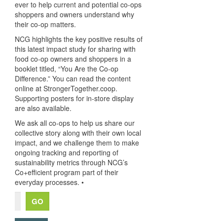
ever to help current and potential co-ops
shoppers and owners understand why
their co-op matters.
NCG highlights the key positive results of
this latest impact study for sharing with
food co-op owners and shoppers in a
booklet titled, “You Are the Co-op
Difference.” You can read the content
online at StrongerTogether.coop.
Supporting posters for in-store display
are also available.
We ask all co-ops to help us share our
collective story along with their own local
impact, and we challenge them to make
ongoing tracking and reporting of
sustainability metrics through NCG’s
Co+efficient program part of their
everyday processes. •