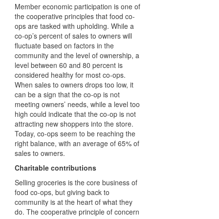
Member economic
participation is one of
the cooperative principles that food co-
ops are tasked with upholding. While a
co-op’s percent of sales to owners will
fluctuate based on factors in the
community and the level of ownership, a
level between 60 and 80 percent is
considered healthy for most co-ops.
When sales to owners drops too low, it
can be a sign that the co-op is not
meeting owners’ needs, while a level too
high could indicate that the co-op is not
attracting new shoppers into the store.
Today, co-ops seem to be reaching the
right balance, with an average of 65% of
sales to owners.
Charitable contributions
Selling groceries is the core business of
food co-ops, but giving back to
community is at the heart of what they
do. The cooperative principle of concern