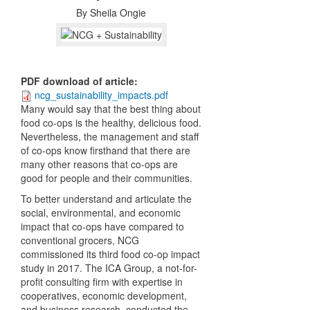
By
Sheila Ongie
PDF download of article
:
ncg_sustainability_impacts.pdf
M
any would say that the best thing about
food co-ops is the healthy, delicious food.
Nevertheless, the management and staff
of co-ops know firsthand that there are
many other reasons that co-ops are
good for people and their communities.
To better understand and articulate the
social, environmental, and economic
impact that co-ops have compared to
conventional grocers, NCG
commissioned its third food co-op impact
study in 2017. The ICA Group, a not-for-
profit consulting firm with expertise in
cooperatives, economic development,
and business research,
conducted the