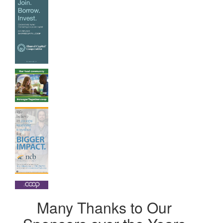
Many Thanks to Our