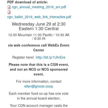
PDF download of article
:
cgn_annual_meeting_2016_sm.pdf
cgn_ballot_2016_web_link_interactive.pdf
Wednesday June 29 at 2:30
Eastern 1:30 Central
12:30 Mountain 11:30 Pacific / 10:30 AK
/ 8:30 HI
via web conference call WebEx Event
Center
Register here!
http://bit.ly/1UhrEre
Please note that this is a CGN event,
and not an NCG or NCG sponsored
event.
For more information, contact
ellen@grocer.coop
Each member food co-op has one vote
in the annual board election.
Your CGN account manager casts the