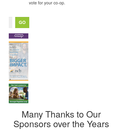
vote for your co-op.
Many Thanks to Our
Sponsors over the Years