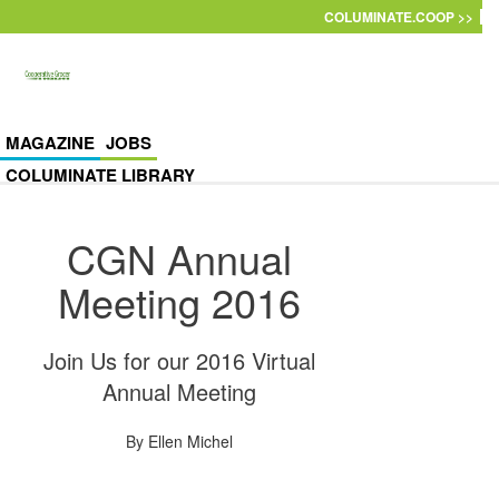
Skip to main content
COLUMINATE.COOP >>
MAGAZINE
JOBS
COLUMINATE LIBRARY
CGN Annual
Meeting 2016
Join Us for our 2016 Virtual
Annual Meeting
By
Ellen Michel