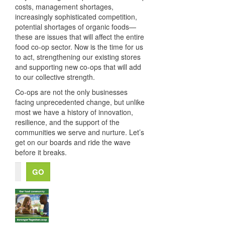
costs, management shortages,
increasingly sophisticated competition,
potential shortages of organic foods—
these are issues that will affect the entire
food co-op sector. Now is the time for us
to act, strengthening our existing stores
and supporting new co-ops that will add
to our collective strength.
Co-ops are not the only businesses
facing unprecedented change, but unlike
most we have a history of innovation,
resilience, and the support of the
communities we serve and nurture. Let’s
get on our boards and ride the wave
before it breaks.