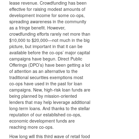
lease revenue. Crowdfunding has been
effective for raising modest amounts of
development income for some co-ops,
spreading awareness in the community
as a fringe benefit. However,
crowdfunding efforts rarely net more than
$10,000 to $20,000—not much in the big
picture, but important in that it can be
available before the co-ops’ major capital
campaigns have begun. Direct Public
Offerings (DPO’s) have been getting a lot
of attention as an alternative to the
traditional securities exemptions most
co-ops have used in the past for loan
campaigns. New, high-risk loan funds are
being planned by mission-oriented
lenders that may help leverage additional
long-term loans. And thanks to the stellar
reputation of our established co-ops,
economic development funds are
reaching more co-ops.
How long will this third wave of retail food