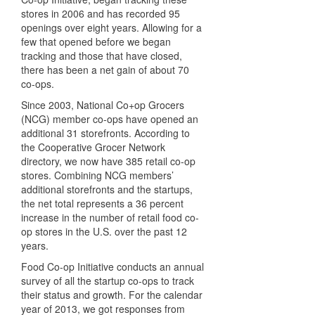
stores in 2006 and has recorded 95
openings over eight years. Allowing for a
few that opened before we began
tracking and those that have closed,
there has been a net gain of about 70
co-ops.
Since 2003, National Co+op Grocers
(NCG) member co-ops have opened an
additional 31 storefronts. According to
the Cooperative Grocer Network
directory, we now have 385 retail co-op
stores. Combining NCG members’
additional storefronts and the startups,
the net total represents a 36 percent
increase in the number of retail food co-
op stores in the U.S. over the past 12
years.
Food Co-op Initiative conducts an annual
survey of all the startup co-ops to track
their status and growth. For the calendar
year of 2013, we got responses from