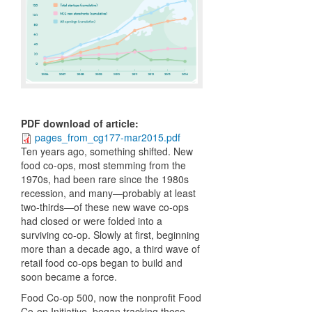
PDF download of article
:
pages_from_cg177-mar2015.pdf
Ten years ago, something shifted. New
food co-ops, most stemming from the
1970s, had been rare since the 1980s
recession, and many—probably at least
two-thirds—of these new wave co-ops
had closed or were folded into a
surviving co-op. Slowly at first, beginning
more than a decade ago, a third wave of
retail food co-ops began to build and
soon became a force.
Food Co-op 500, now the nonprofit Food
Co-op Initiative, began tracking these