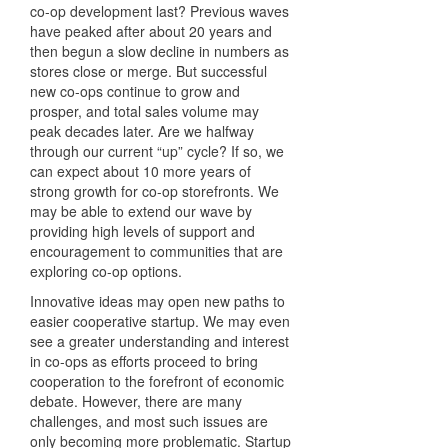
co-op development last? Previous waves
have peaked after about 20 years and
then begun a slow decline in numbers as
stores close or merge. But successful
new co-ops continue to grow and
prosper, and total sales volume may
peak decades later. Are we halfway
through our current “up” cycle? If so, we
can expect about 10 more years of
strong growth for co-op storefronts. We
may be able to extend our wave by
providing high levels of support and
encouragement to communities that are
exploring co-op options.
Innovative ideas may open new paths to
easier cooperative startup. We may even
see a greater understanding and interest
in co-ops as efforts proceed to bring
cooperation to the forefront of economic
debate. However, there are many
challenges, and most such issues are
only becoming more problematic. Startup