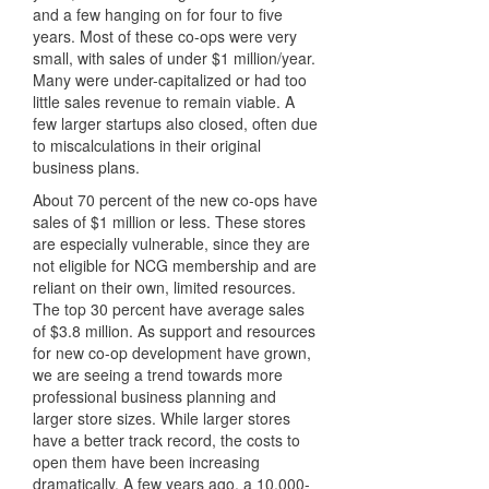
and a few hanging on for four to five
years. Most of these co-ops were very
small, with sales of under $1 million/year.
Many were under-capitalized or had too
little sales revenue to remain viable. A
few larger startups also closed, often due
to miscalculations in their original
business plans.
About 70 percent of the new co-ops have
sales of $1 million or less. These stores
are especially vulnerable, since they are
not eligible for NCG membership and are
reliant on their own, limited resources.
The top 30 percent have average sales
of $3.8 million. As support and resources
for new co-op development have grown,
we are seeing a trend towards more
professional business planning and
larger store sizes. While larger stores
have a better track record, the costs to
open them have been increasing
dramatically. A few years ago, a 10,000-