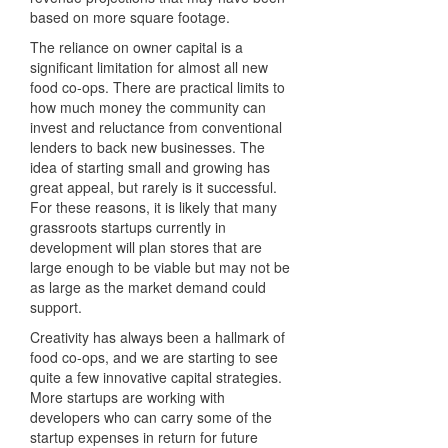
based on more square footage.
The reliance on owner capital is a
significant limitation for almost all new
food co-ops. There are practical limits to
how much money the community can
invest and reluctance from conventional
lenders to back new businesses. The
idea of starting small and growing has
great appeal, but rarely is it successful.
For these reasons, it is likely that many
grassroots startups currently in
development will plan stores that are
large enough to be viable but may not be
as large as the market demand could
support.
Creativity has always been a hallmark of
food co-ops, and we are starting to see
quite a few innovative capital strategies.
More startups are working with
developers who can carry some of the
startup expenses in return for future