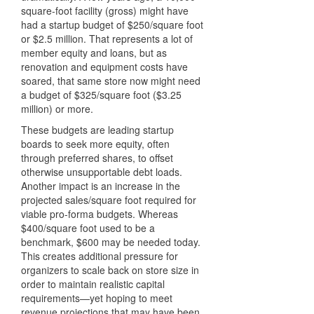
square-foot facility (gross) might have
had a startup budget of $250/square foot
or $2.5 million. That represents a lot of
member equity and loans, but as
renovation and equipment costs have
soared, that same store now might need
a budget of $325/square foot ($3.25
million) or more.
These budgets are leading startup
boards to seek more equity, often
through preferred shares, to offset
otherwise unsupportable debt loads.
Another impact is an increase in the
projected sales/square foot required for
viable pro-forma budgets. Whereas
$400/square foot used to be a
benchmark, $600 may be needed today.
This creates additional pressure for
organizers to scale back on store size in
order to maintain realistic capital
requirements—yet hoping to meet
revenue projections that may have been