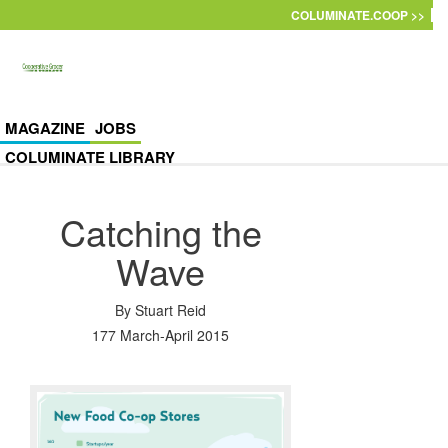
Skip to main content
COLUMINATE.COOP >>
MAGAZINE
JOBS
COLUMINATE LIBRARY
Catching the
Wave
By
Stuart Reid
177 March-April 2015