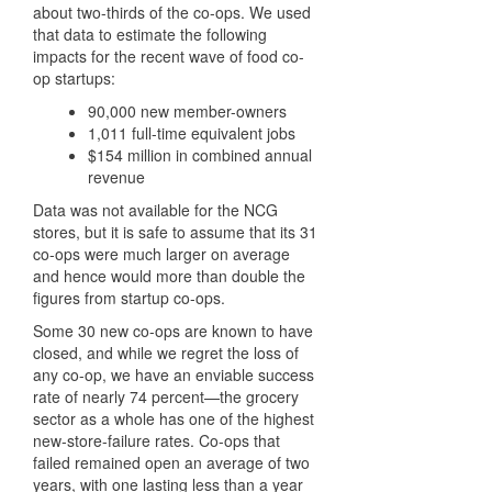
about two-thirds of the co-ops. We used
that data to estimate the following
impacts for the recent wave of food co-
op startups:
90,000 new member-owners
1,011 full-time equivalent jobs
$154 million in combined annual
revenue
Data was not available for the NCG
stores, but it is safe to assume that its 31
co-ops were much larger on average
and hence would more than double the
figures from startup co-ops.
Some 30 new co-ops are known to have
closed, and while we regret the loss of
any co-op, we have an enviable success
rate of nearly 74 percent—the grocery
sector as a whole has one of the highest
new-store-failure rates. Co-ops that
failed remained open an average of two
years, with one lasting less than a year