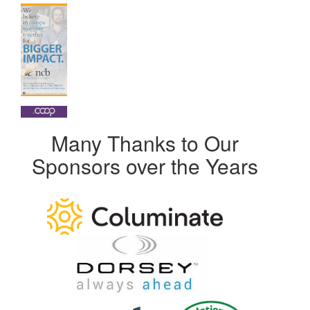
Many Thanks to Our
Sponsors over the Years