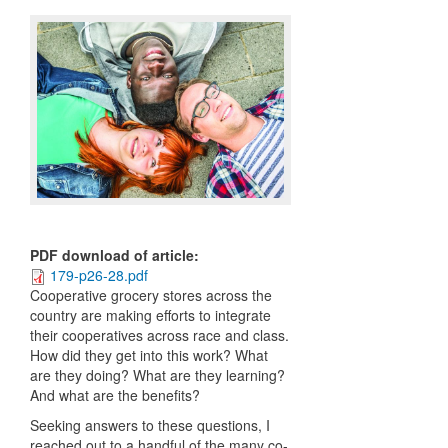
PDF download of article
:
179-p26-28.pdf
Cooperative grocery stores across the
country are making efforts to integrate
their cooperatives across race and class.
How did they get into this work? What
are they doing? What are they learning?
And what are the benefits?
Seeking answers to these questions, I
reached out to a handful of the many co-