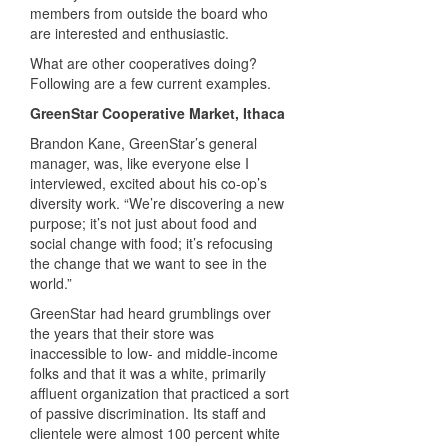
members from outside the board who
are interested and enthusiastic.
What are other cooperatives doing?
Following are a few current examples.
GreenStar Cooperative Market, Ithaca
Brandon Kane, GreenStar’s general
manager, was, like everyone else I
interviewed, excited about his co-op’s
diversity work. “We’re discovering a new
purpose; it’s not just about food and
social change with food; it’s refocusing
the change that we want to see in the
world.”
GreenStar had heard grumblings over
the years that their store was
inaccessible to low- and middle-income
folks and that it was a white, primarily
affluent organization that practiced a sort
of passive discrimination. Its staff and
clientele were almost 100 percent white