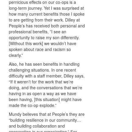
pernicious effects on our co-ops is a
long-term journey. Yet I was surprised at
how many current benefits those I spoke
to are getting from their work. Dilley at
People’s has received both personal and
professional benefits, ”I see an
opportunity to raise my son differently.
[Without this work] we wouldn’t have
spoken about race and racism so
clearly.”
Also, he has seen benefits in handling
challenging situations. In one recent
difficulty with a staff member, Dilley says,
“If it weren’t for the work that we’re
doing, and the conversations that we’re
having in as open a way as we have
been having, [this situation] might have
made the co-op explode.”
Mundy believes that at People’s they are
“building resilience in our community…
and building collaboration and
cooperation in our organization.” For