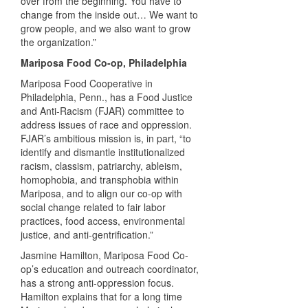
over from the beginning. You have to
change from the inside out… We want to
grow people, and we also want to grow
the organization.”
Mariposa Food Co-op, Philadelphia
Mariposa Food Cooperative in
Philadelphia, Penn., has a Food Justice
and Anti-Racism (FJAR) committee to
address issues of race and oppression.
FJAR’s ambitious mission is, in part, “to
identify and dismantle institutionalized
racism, classism, patriarchy, ableism,
homophobia, and transphobia within
Mariposa, and to align our co-op with
social change related to fair labor
practices, food access, environmental
justice, and anti-gentrification.”
Jasmine Hamilton, Mariposa Food Co-
op’s education and outreach coordinator,
has a strong anti-oppression focus.
Hamilton explains that for a long time