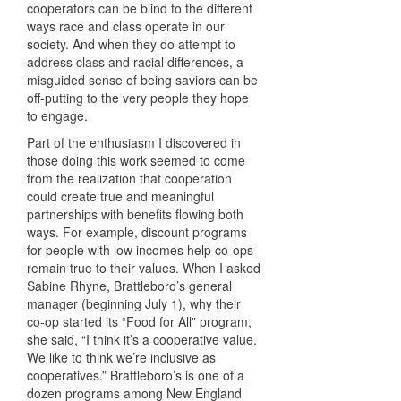
cooperators can be blind to the different
ways race and class operate in our
society. And when they do attempt to
address class and racial differences, a
misguided sense of being saviors can be
off-putting to the very people they hope
to engage.
Part of the enthusiasm I discovered in
those doing this work seemed to come
from the realization that cooperation
could create true and meaningful
partnerships with benefits flowing both
ways. For example, discount programs
for people with low incomes help co-ops
remain true to their values. When I asked
Sabine Rhyne, Brattleboro’s general
manager (beginning July 1), why their
co-op started its “Food for All” program,
she said, “I think it’s a cooperative value.
We like to think we’re inclusive as
cooperatives.” Brattleboro’s is one of a
dozen programs among New England