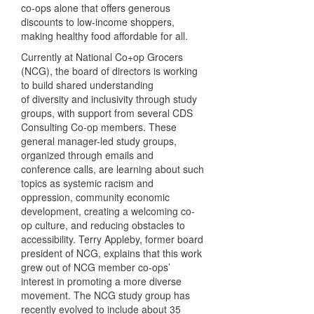
co-ops alone that offers generous
discounts to low-income shoppers,
making healthy food affordable for all.
Currently at National Co+op Grocers
(NCG), the board of directors is working
to build shared understanding
of diversity and inclusivity through study
groups, with support from several CDS
Consulting Co-op members. These
general manager-led study groups,
organized through emails and
conference calls, are learning about such
topics as systemic racism and
oppression, community economic
development, creating a welcoming co-
op culture, and reducing obstacles to
accessibility. Terry Appleby, former board
president of NCG, explains that this work
grew out of NCG member co-ops’
interest in promoting a more diverse
movement. The NCG study group has
recently evolved to include about 35