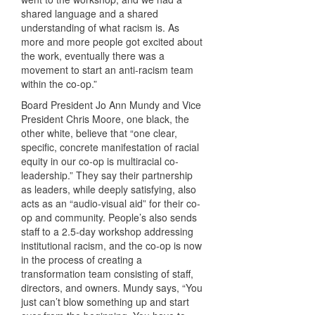
shared language and a shared
understanding of what racism is. As
more and more people got excited about
the work, eventually there was a
movement to start an anti-racism team
within the co-op.”
Board President Jo Ann Mundy and Vice
President Chris Moore, one black, the
other white, believe that “one clear,
specific, concrete manifestation of racial
equity in our co-op is multiracial co-
leadership.” They say their partnership
as leaders, while deeply satisfying, also
acts as an “audio-visual aid” for their co-
op and community. People’s also sends
staff to a 2.5-day workshop addressing
institutional racism, and the co-op is now
in the process of creating a
transformation team consisting of staff,
directors, and owners. Mundy says, “You
just can’t blow something up and start