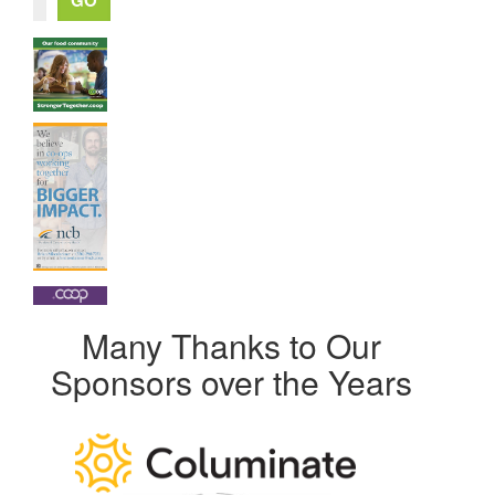
Many Thanks to Our
Sponsors over the Years