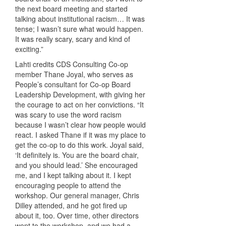
the next board meeting and started
talking about institutional racism… It was
tense; I wasn’t sure what would happen.
It was really scary, scary and kind of
exciting.”
Lahti credits CDS Consulting Co-op
member Thane Joyal, who serves as
People’s consultant for Co-op Board
Leadership Development, with giving her
the courage to act on her convictions. “It
was scary to use the word racism
because I wasn’t clear how people would
react. I asked Thane if it was my place to
get the co-op to do this work. Joyal said,
‘It definitely is. You are the board chair,
and you should lead.’ She encouraged
me, and I kept talking about it. I kept
encouraging people to attend the
workshop. Our general manager, Chris
Dilley attended, and he got fired up
about it, too. Over time, other directors
went to the workshop, and we had a