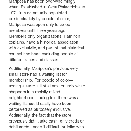
Mariposa has been over-whelmingly
white. Established in West Philadelphia in
1971 in a community populated
predominately by people of color,
Mariposa was open only to co-op
members until three years ago.
Members-only organizations, Hamilton
explains, have a historical association
with exclusivity, and part of that historical
context has been excluding people of
different races and classes.
Additionally, Mariposa’s previous very
small store had a waiting list for
membership. For people of color—
seeing a store full of almost entirely white
shoppers in a racially mixed
neighborhood—being told there was a
waiting list could easily have been
perceived as purposely exclusive.
Additionally, the fact that the store
previously didn’t take cash, only credit or
debit cards, made it difficult for folks who