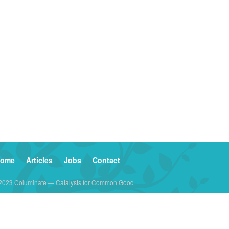
ome
Articles
Jobs
Contact
2023 Columinate — Catalysts for Common Good