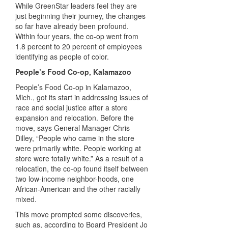
While GreenStar leaders feel they are
just beginning their journey, the changes
so far have already been profound.
Within four years, the co-op went from
1.8 percent to 20 percent of employees
identifying as people of color.
People’s Food Co-op, Kalamazoo
People’s Food Co-op in Kalamazoo,
Mich., got its start in addressing issues of
race and social justice after a store
expansion and relocation. Before the
move, says General Manager Chris
Dilley, “People who came in the store
were primarily white. People working at
store were totally white.” As a result of a
relocation, the co-op found itself between
two low-income neighbor-hoods, one
African-American and the other racially
mixed.
This move prompted some discoveries,
such as, according to Board President Jo