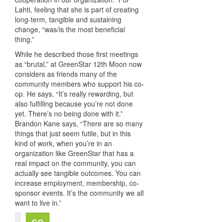
Lahti, feeling that she is part of creating
long-term, tangible and sustaining
change, “was/is the most beneficial
thing.”
While he described those first meetings
as “brutal,” at GreenStar 12th Moon now
considers as friends many of the
community members who support his co-
op. He says, “It’s really rewarding, but
also fulfilling because you’re not done
yet. There’s no being done with it.”
Brandon Kane says, “There are so many
things that just seem futile, but in this
kind of work, when you’re in an
organization like GreenStar that has a
real impact on the community, you can
actually see tangible outcomes. You can
increase employment, membership, co-
sponsor events. It’s the community we all
want to live in.”