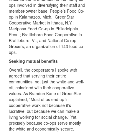
ops involved in diversifying their staff and
member-owner base: People’s Food Co-
op in Kalamazoo, Mich.; GreenStar
Cooperative Market in Ithaca, N.Y.;
Mariposa Food Co-op in Philadelphia,
Penn.; Brattleboro Food Cooperative in
Brattleboro, Vt.; and National Co+op
Grocers, an organization of 143 food co-
ops.
Seeking mutual benefits
Overall, the cooperators I spoke with
agreed that serving their entire
communities, not just the white and well-
off, coincided with their cooperative
values. As Brandon Kane of GreenStar
explained, “Most of us end up in
cooperative work not because it’s
lucrative, but because we can make a
living working for social change.” Yet,
precisely because co-ops serve mostly
the white and economically secure,