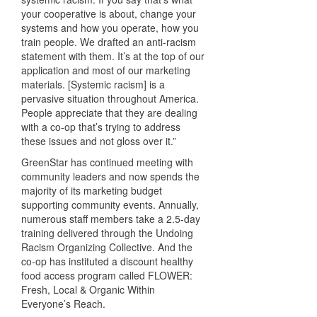
your cooperative is about, change your
systems and how you operate, how you
train people. We drafted an anti-racism
statement with them. It’s at the top of our
application and most of our marketing
materials. [Systemic racism] is a
pervasive situation throughout America.
People appreciate that they are dealing
with a co-op that’s trying to address
these issues and not gloss over it.”
GreenStar has continued meeting with
community leaders and now spends the
majority of its marketing budget
supporting community events. Annually,
numerous staff members take a 2.5-day
training delivered through the Undoing
Racism Organizing Collective. And the
co-op has instituted a discount healthy
food access program called FLOWER:
Fresh, Local & Organic Within
Everyone’s Reach.