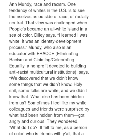
Ann Mundy, race and racism. One
tendency of whites in the U.S. is to see
themselves as outside of race, or racially
neutral. That view was challenged when
People’s became an all-white island in a
sea of color. Dilley says, “I learned I was
white. It was an identity-development
process.” Mundy, who also is an
educator with ERACCE (Eliminating
Racism and Claiming/Celebrating
Equality, a nonprofit devoted to building
anti-racist multicultural institutions), says,
“We discovered that we didn’t know
some things that we didn’t know. Holy
shit, some folks are white, and we didn’t
know that. What else has been hidden
from us? Sometimes I feel like my white
colleagues and friends were surprised by
what had been hidden from them—got
angry and curious. They wondered,
‘What do I do?’ It felt to me, as a person
of color, who is friends with y’all, that a