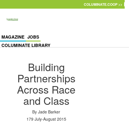
Skip to main content
COLUMINATE.COOP >>
MAGAZINE
JOBS
COLUMINATE LIBRARY
Building
Partnerships
Across Race
and Class
By
Jade Barker
179 July-August 2015