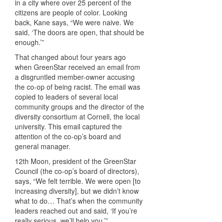
in a city where over 25 percent of the
citizens are people of color. Looking
back, Kane says, “We were naive. We
said, ‘The doors are open, that should be
enough.’”
That changed about four years ago
when GreenStar received an email from
a disgruntled member-owner accusing
the co-op of being racist. The email was
copied to leaders of several local
community groups and the director of the
diversity consortium at Cornell, the local
university. This email captured the
attention of the co-op’s board and
general manager.
12th Moon, president of the GreenStar
Council (the co-op’s board of directors),
says, “We felt terrible. We were open [to
increasing diversity], but we didn’t know
what to do… That’s when the community
leaders reached out and said, ‘If you’re
really serious, we’ll help you.’”