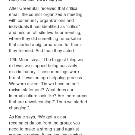
After GreenStar received that critical
email, the council organized a meeting
with community organizations and
individuals it had identified as “critics”
and held an off-site two-hour meeting,
where they did something remarkable
that started a big turnaround for them:
they listened. And then they acted.
12th Moon says, “The biggest thing we
did was we stopped being passively
discriminatory. Those meetings were
brutal. It was an ego-stripping process.
We were asked: ‘Do we have an anti-
racism statement? What does our
internal culture look like? Are there areas
that are unwel-coming?’ Then we started
changing.”
As Kane says, “We got a clear
recommendation from the group: you
need to make a strong stand against
systemic racism. If you say that’s what