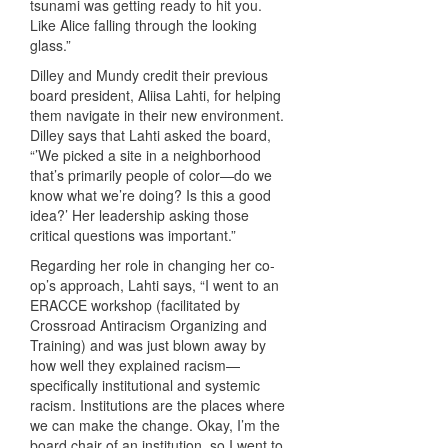
tsunami was getting ready to hit you.
Like Alice falling through the looking
glass.”
Dilley and Mundy credit their previous
board president, Aliisa Lahti, for helping
them navigate in their new environment.
Dilley says that Lahti asked the board,
“’We picked a site in a neighborhood
that’s primarily people of color—do we
know what we’re doing? Is this a good
idea?’ Her leadership asking those
critical questions was important.”
Regarding her role in changing her co-
op’s approach, Lahti says, “I went to an
ERACCE workshop (facilitated by
Crossroad Antiracism Organizing and
Training) and was just blown away by
how well they explained racism—
specifically institutional and systemic
racism. Institutions are the places where
we can make the change. Okay, I’m the
board chair of an institution, so I went to