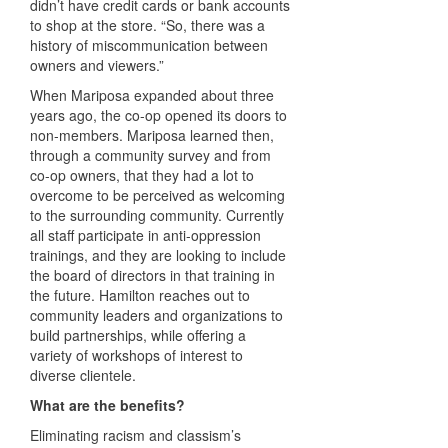
didn’t have credit cards or bank accounts
to shop at the store. “So, there was a
history of miscommunication between
owners and viewers.”
When Mariposa expanded about three
years ago, the co-op opened its doors to
non-members. Mariposa learned then,
through a community survey and from
co-op owners, that they had a lot to
overcome to be perceived as welcoming
to the surrounding community. Currently
all staff participate in anti-oppression
trainings, and they are looking to include
the board of directors in that training in
the future. Hamilton reaches out to
community leaders and organizations to
build partnerships, while offering a
variety of workshops of interest to
diverse clientele.
What are the benefits?
Eliminating racism and classism’s