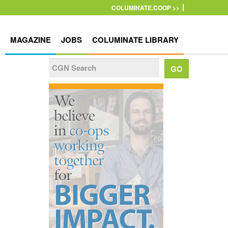
COLUMINATE.COOP >>
MAGAZINE
JOBS
COLUMINATE LIBRARY