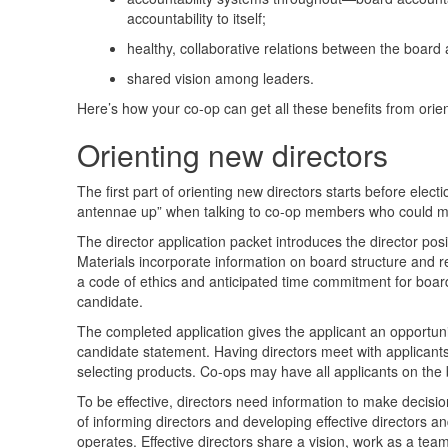
accountability to itself;
healthy, collaborative relations between the boar
shared vision among leaders.
Here’s how your co-op can get all these benefits from orie
Orienting new directors
The first part of orienting new directors starts before elect
antennae up” when talking to co-op members who could
The director application packet introduces the director pos
Materials incorporate information on board structure and r
a code of ethics and anticipated time commitment for board
candidate.
The completed application gives the applicant an opportunit
candidate statement. Having directors meet with applicants
selecting products. Co-ops may have all applicants on the 
To be effective, directors need information to make decisi
of informing directors and developing effective directors a
operates. Effective directors share a vision, work as a team