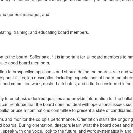
d and general manager; and
ntating, training, and educating board members.
ion to the board. Soffer said, “It is important for all board members to ha
 make good board members.
ition to prospective applicants and should define the board’s role and w
esponsibilities; job description including expectations of board member
 and committee work; desired attributes; and criteria considered in no
y to emphasize desired qualities and provide information for the ballot
 can reinforce that the board does not deal with operational issues suc
ballot or use a nominations committee to present a slate of candidates.
ons and monitor the co-op’s performance. Orientation starts the ongoin
nd boards. During orientation, directors learn what the board does and h
, speak with one voice, look to the future, and work systematically and 