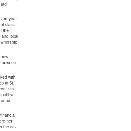
oard
seven-year
nt class
f the
 and local
 ownership
h new
l area co-
rked with
p in St.
realizes
mpetitive
ground
financial
ore her
n the co-