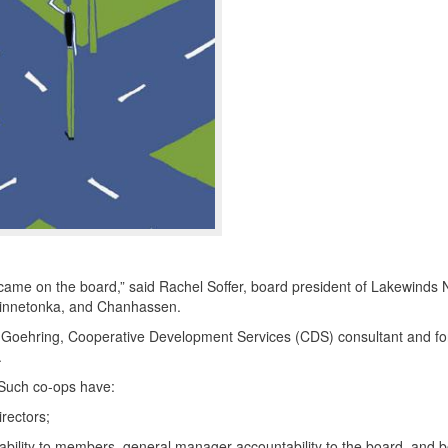
 came on the board,” said Rachel Soffer, board president of Lakewinds 
 Minnetonka, and Chanhassen.
rk Goehring, Cooperative Development Services (
CDS
) consultant and f
.
 Such co-ops have:
irectors;
bility to members, general manager accountability to the board, and 