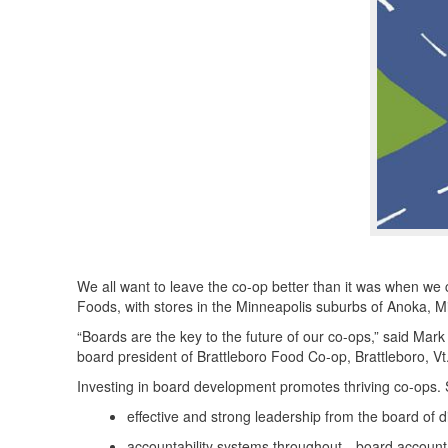
We all want to leave the co-op better than it was when we
Foods, with stores in the Minneapolis suburbs of Anoka,
“Boards are the key to the future of our co-ops,” said Ma
board president of Brattleboro Food Co-op, Brattleboro, Vt
Investing in board development promotes thriving co-ops.
effective and strong leadership from the board of d
accountability systems throughout—board accounta