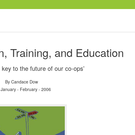
n, Training, and Education
 key to the future of our co-ops’
By
Candace Dow
 January - February - 2006