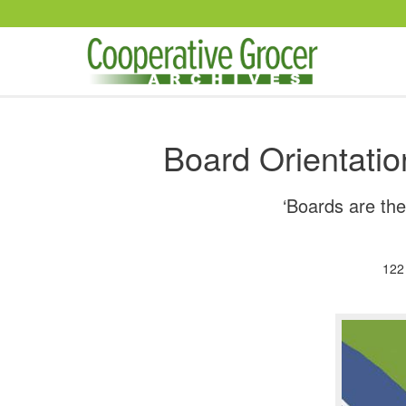
Skip to main content
Board Orientatio
‘Boards are the
122