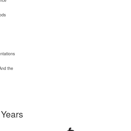
ence
oods
entations
 And the
 Years