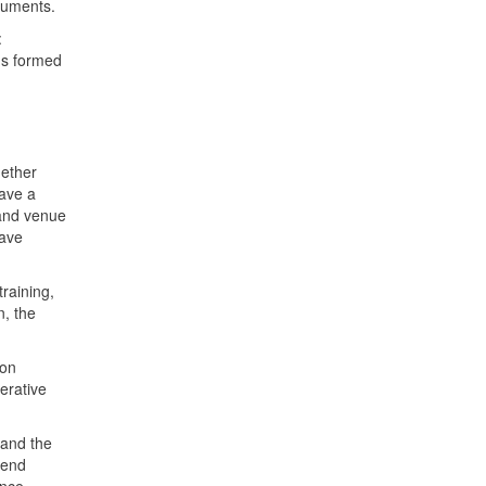
ocuments.
:
ods formed
hether
have a
 and venue
have
raining,
n, the
ion
rative
 and the
tend