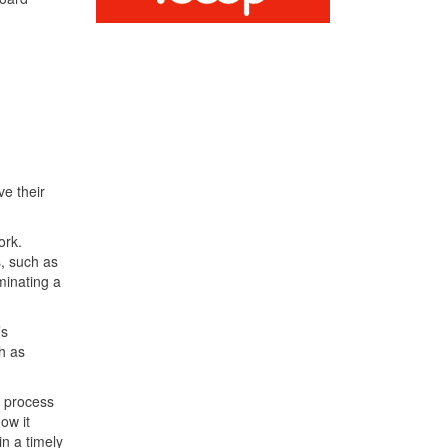
ve their
ork.
s, such as
minating a
’s
h as
g process
ow it
in a timely