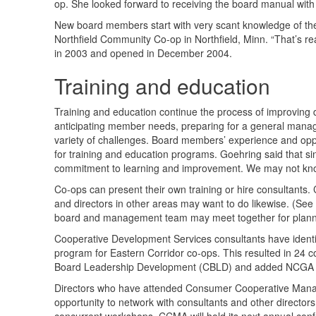
op. She looked forward to receiving the board manual with 
New board members start with very scant knowledge of the
Northfield Community Co-op in Northfield, Minn. “That’s rea
in 2003 and opened in December 2004.
Training and education
Training and education continue the process of improving
anticipating member needs, preparing for a general manage
variety of challenges. Board members’ experience and oppor
for training and education programs. Goehring said that si
commitment to learning and improvement. We may not kno
Co-ops can present their own training or hire consultants.
and directors in other areas may want to do likewise. (See
board and management team may meet together for plann
Cooperative Development Services consultants have identi
program for Eastern Corridor co-ops. This resulted in 24 c
Board Leadership Development (
CBLD
) and added
NCGA
Directors who have attended Consumer Cooperative Mana
opportunity to network with consultants and other directo