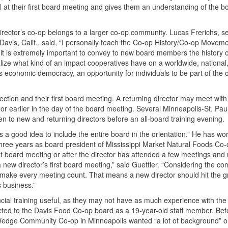
l at their first board meeting and gives them an understanding of the b
 director’s co-op belongs to a larger co-op community. Lucas Frerichs, 
vis, Calif., said, “I personally teach the Co-op History/Co-op Moveme
k it is extremely important to convey to new board members the history o
ize what kind of an impact cooperatives have on a worldwide, national,
economic democracy, an opportunity for individuals to be part of the
ection and their first board meeting. A returning director may meet wit
 or earlier in the day of the board meeting. Several Minneapolis-St. Pau
pen to new and returning directors before an all-board training evening.
t’s a good idea to include the entire board in the orientation.” He has wo
 three years as board president of Mississippi Market Natural Foods Co-o
rst board meeting or after the director has attended a few meetings and 
 new director’s first board meeting,” said Guettler. “Considering the co
o make every meeting count. That means a new director should hit the 
s business.”
cial training useful, as they may not have as much experience with the 
elected to the Davis Food Co-op board as a 19-year-old staff member. Bef
edge Community Co-op in Minneapolis wanted “a lot of background” o