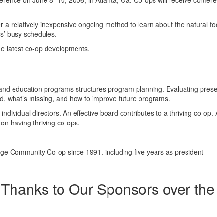
nference on June 8–10, 2006, in Atlanta, Ga. Co-ops will receive confer
er a relatively inexpensive ongoing method to learn about the natural f
ors’ busy schedules.
he latest co-op developments.
g, and education programs structures program planning. Evaluating pres
d, what’s missing, and how to improve future programs.
dividual directors. An effective board contributes to a thriving co-op.
on having thriving co-ops.
ge Community Co-op since 1991, including five years as president
Thanks to Our Sponsors over the