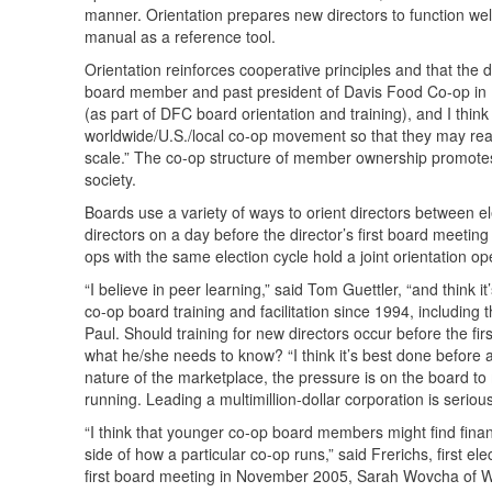
manner. Orientation prepares new directors to function wel
manual as a reference tool.
Orientation reinforces cooperative principles and that the
board member and past president of Davis Food Co-op in Da
(as part of
DFC
board orientation and training), and I thin
worldwide/U.S./local co-op movement so that they may real
scale.” The co-op structure of member ownership promotes 
society.
Boards use a variety of ways to orient directors between el
directors on a day before the director’s first board meeting
ops with the same election cycle hold a joint orientation o
“I believe in peer learning,” said Tom Guettler, “and think i
co-op board training and facilitation since 1994, including
Paul. Should training for new directors occur before the fi
what he/she needs to know? “I think it’s best done before a
nature of the marketplace, the pressure is on the board t
running. Leading a multimillion-dollar corporation is seriou
“I think that younger co-op board members might find finan
side of how a particular co-op runs,” said Frerichs, first 
first board meeting in November 2005, Sarah Wovcha of W