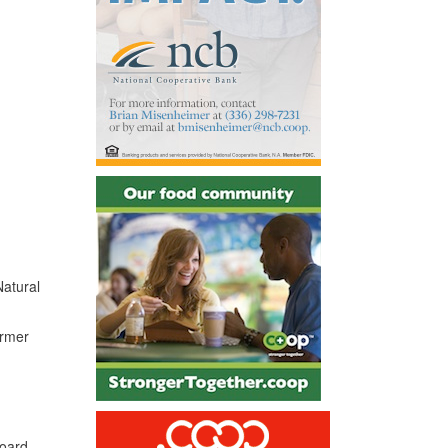
Natural
ormer
board