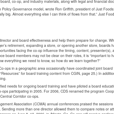
board, co-op, and industry materials, along with legal and financial d
 Policy Governance model, wrote Ron Griffith, president of Just Foods
lly big. Almost everything else I can think of flows from that.” Just Fo
 director and board effectiveness and help them prepare for change. W
r’s retirement, expanding a store, or opening another store, boards 
tunities facing the co-op influence the timing, content, presenter(s),
nce board members may not be clear on their roles, it is “important to 
w everything we need to know, so how do we learn together?”
 Co-ops in a geographic area occasionally have coordinated joint board t
 “Resources” for board training content from
CGIN
, page 25.) In additio
ing.
fied needs for ongoing board training and have piloted a board educat
o-ops participating in 2005. For 2006,
CDS
renamed the program Coope
Central Corridor co-ops.
gement Association (
CCMA
) annual conferences praised the sessions
rs. Sending more than one director allowed them to compare notes or at