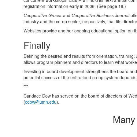
concurrent workshops.
CCMA
will hold its next annual co
registration information early in 2006. (See page 18.)
Cooperative Grocer
and
Cooperative Business Journal
off
industry and the co-op sector, respectively, that fits direct
Websites provide another ongoing educational option on t
Finally
Defining the desired end results from orientation, trainin
allows program planners and directors to learn what worke
Investing in board development strengthens the board and in
potential success of the entire food co-op system depends 
***
Candace Dow has served on the board of directors of Wed
(
cdow@umn.edu
).
Many 