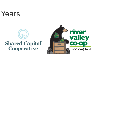
 Years