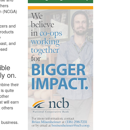
thers
ion (NCGA)
ucers and
products
w
past, and
osed
ible
ly on.
mbine their
is quite
 other
 will earn
t others
 business.