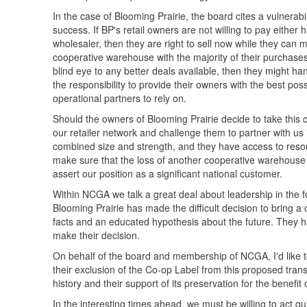
In the case of Blooming Prairie, the board cites a vulnerabil
success. If BP's retail owners are not willing to pay either
wholesaler, then they are right to sell now while they can ma
cooperative warehouse with the majority of their purchases,
blind eye to any better deals available, then they might h
the responsibility to provide their owners with the best po
operational partners to rely on.
Should the owners of Blooming Prairie decide to take this 
our retailer network and challenge them to partner with us 
combined size and strength, and they have access to reso
make sure that the loss of another cooperative warehouse re
assert our position as a significant national customer.
Within NCGA we talk a great deal about leadership in the 
Blooming Prairie has made the difficult decision to bring a
facts and an educated hypothesis about the future. They h
make their decision.
On behalf of the board and membership of NCGA, I'd like 
their exclusion of the Co-op Label from this proposed trans
history and their support of its preservation for the benefit 
In the interesting times ahead, we must be willing to act qui