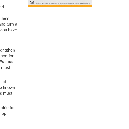
ued
their
and turn a
o-ops have
trengthen
need for
 We must
e must
d of
the known
rs must
irie for
o-op