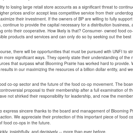
ity to losing large retail store accounts as a significant threat to contin
 higher prices and/or accept less competitive service from their underdog
ximize their investment. If the owners of BP are willing to fully support 
 continue to provide the capital necessary for a distribution business, 
ang onto their cooperative. How likely is that? Consumer- owned food c
ssible products and services and can only do so by seeking out the best
course, there will be opportunities that must be pursued with UNFI to s
in more significant ways. They openly state their understanding of the 
urces that surpass what Blooming Prairie has worked hard to provide.
sults in our maximizing the resources of a billion dollar entity, and w
food co-op sector and the future of the food co-op movement. The boar
 controversial proposal to their membership after a full examination of 
ave not shirked their responsibility for leadership, and now the membe
to express sincere thanks to the board and management of Blooming Pra
action. We appreciate their protection of this important piece of food c
of food co-ops in the future.
ckly, insightfully, and decisively -- more than ever before.