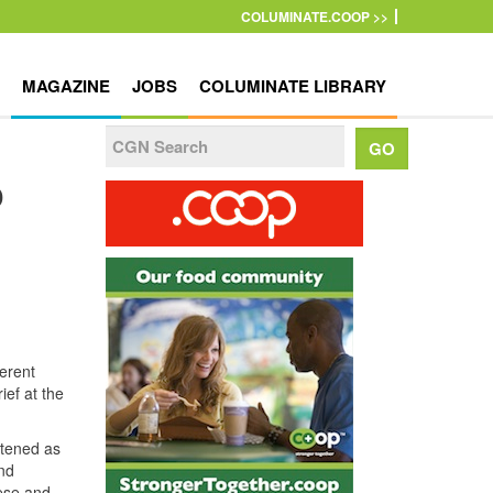
COLUMINATE.COOP >>
MAGAZINE
JOBS
COLUMINATE LIBRARY
o
erent
ief at the
stened as
nd
hese and