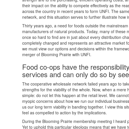
their impact on the ability to compete effectively as the re
across the country in recent years to form UNFI. The same
network, and this situation serves to further illustrate how i
Thirty years ago, a need for foods outside the mainstream
manufacturers of natural products. Today, many of these
once so hard to find are in just about every distribution c
completely changed and represents an attractive market for
we must view our options and decisions within the framewor
merger of Blooming Prairie with UNFI.
Food co-ops have the responsibility
services and can only do so by seek
The cooperative wholesale network failed years ago to tak
strengths for the viability of the whole. Now, when a mere h
simple: do not let this happen at the retail level. We cannot
myopic concerns about how we run our individual businesse
us our long term viability in banding together. I view this s
feel as compelled to action by the implications.
During the Blooming Prairie membership meeting I heard 
Yet to uphold this particular ideology means that we have