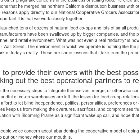
asons that he merged his northern California distribution business with o
 reasons apply directly to our National Cooperative Grocers Associat
mportant it is that we work closely together.
 launched tens of dozens of natural food co-ops and lots of small prod
 manufacturers have been swallowed up by bigger companies, and the 
hannel and retail environment. What was not even a real "industry" is no
 Wall Street. The environment in which we operate is nothing like the 
k of today's reality. These are some lessons that I take from the prop
 to provide their owners with the best poss
ing out the best operational partners to re
e the necessary steps to integrate themselves, merge, or otherwise co
andful of co-op warehouses are left, the lesson for food co-op retailers 
 afford to let blind independence, politics, personalities, preferences or
s keep us from making the overtures, sacrifices, and compromises that
ituation with Blooming Prairie as a significant wake up call, and hope tha
people voice concern about abandoning the cooperative model of doing
 to put our money where our mouth is.