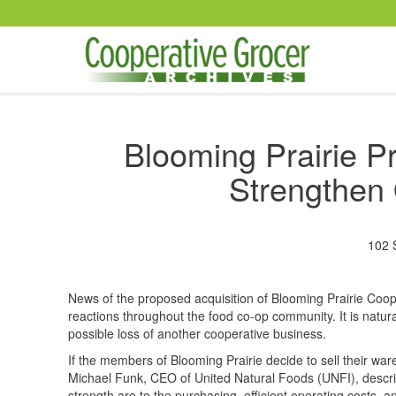
Skip to main content
Blooming Prairie Pr
Strengthen 
102 
News of the proposed acquisition of Blooming Prairie Coo
reactions throughout the food co-op community. It is natur
possible loss of another cooperative business.
If the members of Blooming Prairie decide to sell their war
Michael Funk, CEO of United Natural Foods (UNFI), descr
strength are to the purchasing, efficient operating costs, 