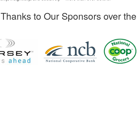
Thanks to Our Sponsors over the