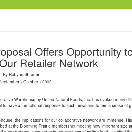
oposal Offers Opportunity t
Our Retailer Network
By
Robynn Shrader
September - October - 2002
perative Warehouse by United Natural Foods, Inc. has evoked many diff
al to have an emotional response to such news and to feel a sense of gr
ehouse, the implications for our collaborative network are immense. I li
ibed at the Blooming Prairie membership meeting how important size a
and other pragmatic concerns in the business of selling food. He cited t