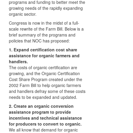
programs and funding to better meet the
growing needs of the rapidly expanding
organic sector.
Congress is now in the midst of a full-
scale rewrite of the Farm Bill. Below is a
brief summary of the programs and
policies that
NOC
has proposed:
1. Expand certification cost share
assistance for organic farmers and
handlers.
The costs of organic certification are
growing, and the Organic Certification
Cost Share Program created under the
2002 Farm Bill to help organic farmers
and handlers defray some of these costs
needs to be expanded and updated.
2. Create an organic conversion
assistance program to provide
incentives and technical assistance
for producers to convert to organic.
We all know that demand for organic