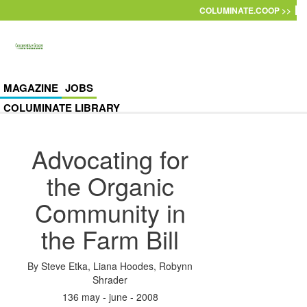
Skip to main content
COLUMINATE.COOP >>
MAGAZINE
JOBS
COLUMINATE LIBRARY
Advocating for
the Organic
Community in
the Farm Bill
By
Steve Etka
,
Liana Hoodes
,
Robynn
Shrader
136 may - june - 2008