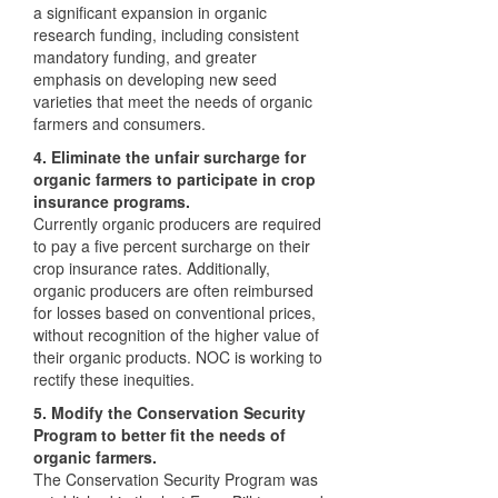
a significant expansion in organic
research funding, including consistent
mandatory funding, and greater
emphasis on developing new seed
varieties that meet the needs of organic
farmers and consumers.
4. Eliminate the unfair surcharge for
organic farmers to participate in crop
insurance programs.
Currently organic producers are required
to pay a five percent surcharge on their
crop insurance rates. Additionally,
organic producers are often reimbursed
for losses based on conventional prices,
without recognition of the higher value of
their organic products.
NOC
is working to
rectify these inequities.
5. Modify the Conservation Security
Program to better fit the needs of
organic farmers.
The Conservation Security Program was