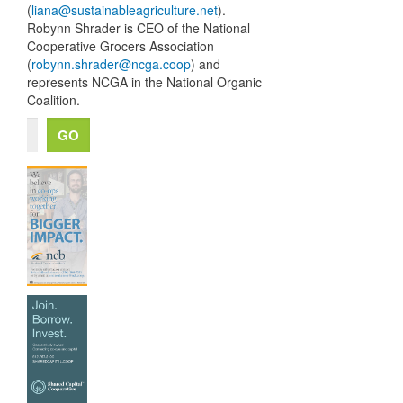
(
liana@sustainableagriculture.net
).
Robynn Shrader is
CEO
of the National
Cooperative Grocers Association
(
robynn.shrader@ncga.coop
) and
represents
NCGA
in the National Organic
Coalition.