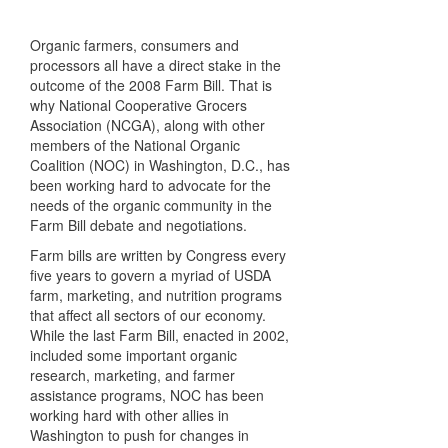
Organic farmers, consumers and
processors all have a direct stake in the
outcome of the 2008 Farm Bill. That is
why National Cooperative Grocers
Association (
NCGA
), along with other
members of the National Organic
Coalition (
NOC
) in Washington, D.C., has
been working hard to advocate for the
needs of the organic community in the
Farm Bill debate and negotiations.
Farm bills are written by Congress every
five years to govern a myriad of
USDA
farm, marketing, and nutrition programs
that affect all sectors of our economy.
While the last Farm Bill, enacted in 2002,
included some important organic
research, marketing, and farmer
assistance programs,
NOC
has been
working hard with other allies in
Washington to push for changes in