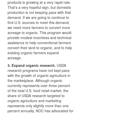
products is growing at a very rapid rate.
That’s a very hopeful sign, but domestic
production is not keeping pace with that
demand. If we are going to continue to
find U.S. sources to meet this demand,
we need more farmers to convert more
acreage to organic. This program would
provide modest incentives and technical
assistance to help conventional farmers
convert their land to organic, and to help
existing organic farmers expand
acreage.
3. Expand organic research.
USDA
research programs have not kept pace
with the growth of organic agriculture in
the marketplace. Although organic
currently represents over three percent
of the total U.S. food retail market, the
share of
USDA
research targeted to
organic agriculture and marketing
represents only slightly more than one
percent annually.
NOC
has advocated for