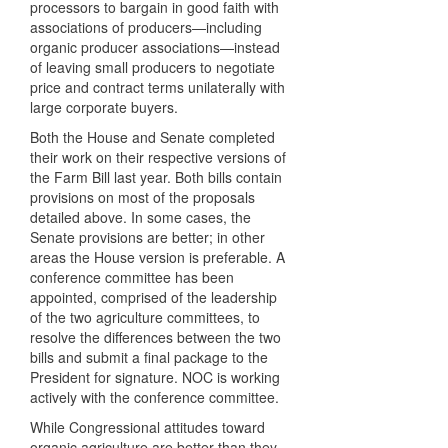
processors to bargain in good faith with
associations of producers—including
organic producer associations—instead
of leaving small producers to negotiate
price and contract terms unilaterally with
large corporate buyers.
Both the House and Senate completed
their work on their respective versions of
the Farm Bill last year. Both bills contain
provisions on most of the proposals
detailed above. In some cases, the
Senate provisions are better; in other
areas the House version is preferable. A
conference committee has been
appointed, comprised of the leadership
of the two agriculture committees, to
resolve the differences between the two
bills and submit a final package to the
President for signature.
NOC
is working
actively with the conference committee.
While Congressional attitudes toward
organic agriculture are better than they