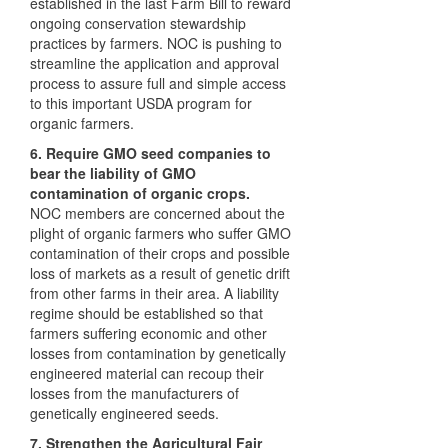
established in the last Farm Bill to reward
ongoing conservation stewardship
practices by farmers.
NOC
is pushing to
streamline the application and approval
process to assure full and simple access
to this important
USDA
program for
organic farmers.
6. Require
GMO
seed companies to
bear the liability of
GMO
contamination of organic crops.
NOC
members are concerned about the
plight of organic farmers who suffer
GMO
contamination of their crops and possible
loss of markets as a result of genetic drift
from other farms in their area. A liability
regime should be established so that
farmers suffering economic and other
losses from contamination by genetically
engineered material can recoup their
losses from the manufacturers of
genetically engineered seeds.
7. Strengthen the Agricultural Fair