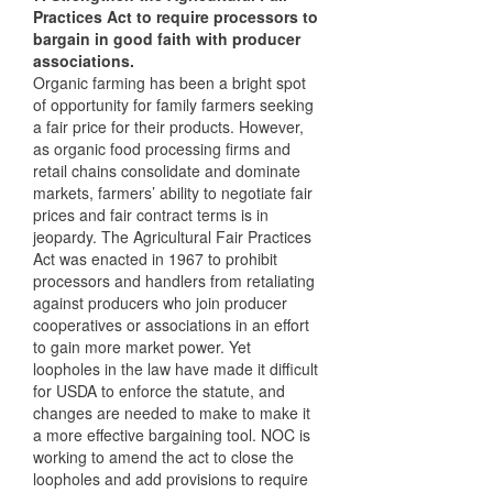
Practices Act to require processors to
bargain in good faith with producer
associations.
Organic farming has been a bright spot
of opportunity for family farmers seeking
a fair price for their products. However,
as organic food processing firms and
retail chains consolidate and dominate
markets, farmers’ ability to negotiate fair
prices and fair contract terms is in
jeopardy. The Agricultural Fair Practices
Act was enacted in 1967 to prohibit
processors and handlers from retaliating
against producers who join producer
cooperatives or associations in an effort
to gain more market power. Yet
loopholes in the law have made it difficult
for
USDA
to enforce the statute, and
changes are needed to make to make it
a more effective bargaining tool.
NOC
is
working to amend the act to close the
loopholes and add provisions to require