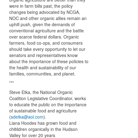
were in farm bills past, the policy
changes being advocated by
NCGA
,
NOC
and other organic allies remain an
uphill push, given the demands of
conventional agriculture and the battle
over scarce federal dollars. Organic
farmers, food co-ops, and consumers
should take every opportunity to let our
senators and representatives know
about the importance of these policies to
the health and sustainability of our
families, communities, and planet.
***
Steve Etka, the National Organic
Coalition Legislative Coordinator, works
to educate the public on the importance
of sustainable food and agriculture
(
sdetka@aol.com
).
Liana Hoodes has grown food and
ch8ildren organically in the Hudson
Valley for over 20 years