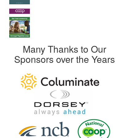
Many Thanks to Our
Sponsors over the Years