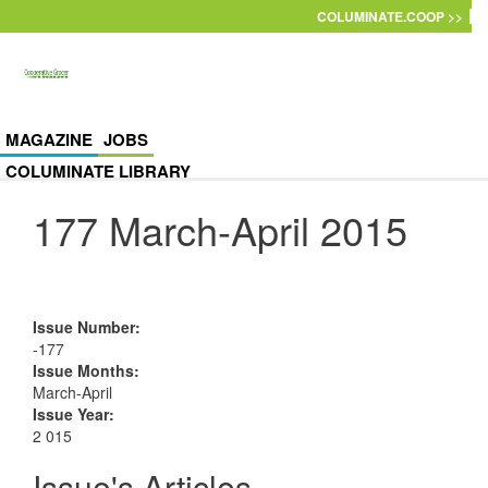
Skip to main content
COLUMINATE.COOP >>
MAGAZINE
JOBS
COLUMINATE LIBRARY
177 March-April 2015
Issue Number
:
-177
Issue Months
:
March-April
Issue Year
:
2 015
Issue's Articles