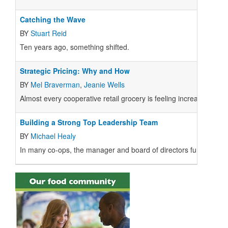
Catching the Wave
BY
Stuart Reid
Ten years ago, something shifted.
Strategic Pricing: Why and How
BY
Mel Braverman
,
Jeanie Wells
Almost every cooperative retail grocery is feeling increased comp
Building a Strong Top Leadership Team
BY
Michael Healy
In many co-ops, the manager and board of directors function effe