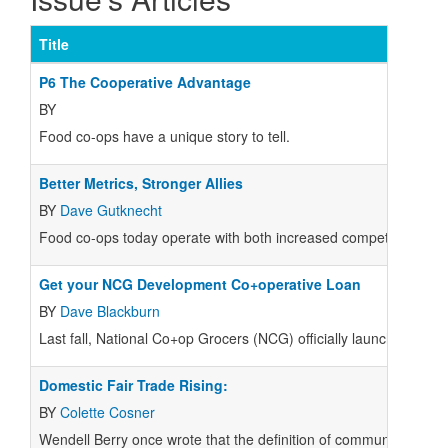
Title
P6 The Cooperative Advantage
BY
Food co-ops have a unique story to tell.
Better Metrics, Stronger Allies
BY
Dave Gutknecht
Food co-ops today operate with both increased competition and 
Get your NCG Development Co+operative Loan
BY
Dave Blackburn
Last fall, National Co+op Grocers (NCG) officially launched, t
Domestic Fair Trade Rising:
BY
Colette Cosner
Wendell Berry once wrote that the definition of community is “the