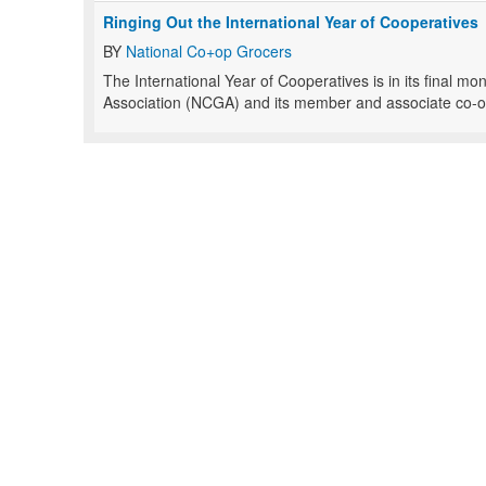
Ringing Out the International Year of Cooperatives
BY
National Co+op Grocers
The International Year of Cooperatives is in its final m
Association (NCGA) and its member and associate co-ops