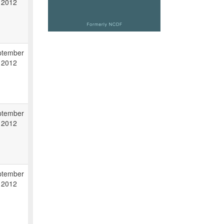
 2012
ptember
 2012
ptember
 2012
ptember
 2012