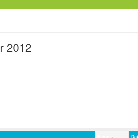
r 2012
Issue
Da