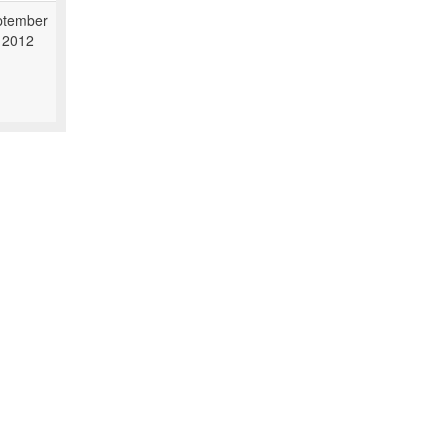
ptember
 2012