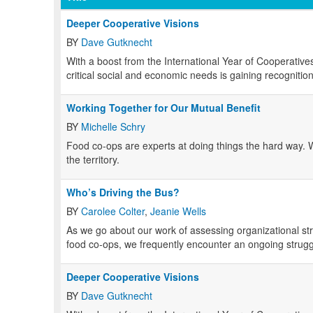
Deeper Cooperative Visions
BY
Dave Gutknecht
With a boost from the International Year of Cooperatives
critical social and economic needs is gaining recogniti
Working Together for Our Mutual Benefit
BY
Michelle Schry
Food co-ops are experts at doing things the hard way.
the territory.
Who’s Driving the Bus?
BY
Carolee Colter
,
Jeanie Wells
As we go about our work of assessing organizational s
food co-ops, we frequently encounter an ongoing strug
Deeper Cooperative Visions
BY
Dave Gutknecht