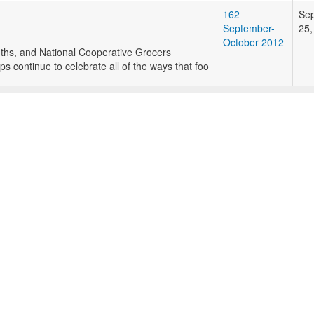
162
Se
September-
25,
October 2012
onths, and National Cooperative Grocers
 continue to celebrate all of the ways that foo