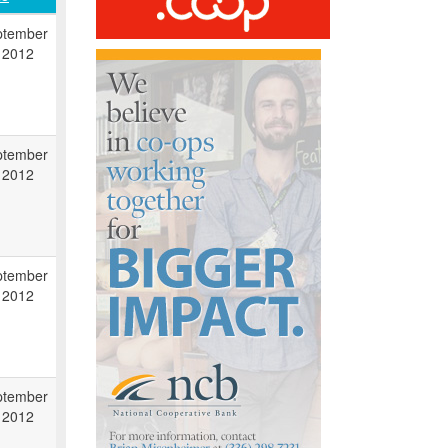
ptember
 2012
ptember
 2012
ptember
 2012
ptember
 2012