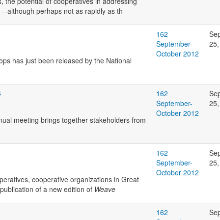
, the potential of cooperatives in addressing
on—although perhaps not as rapidly as th
162
Se
September-
25,
October 2012
-ops has just been released by the National
4
162
Se
September-
25,
October 2012
nual meeting brings together stakeholders from
162
Se
September-
25,
October 2012
peratives, cooperative organizations in Great
ublication of a new edition of
Weave
162
Se