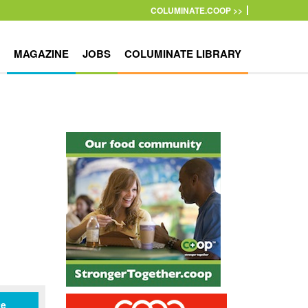
COLUMINATE.COOP >>
MAGAZINE
JOBS
COLUMINATE LIBRARY
te