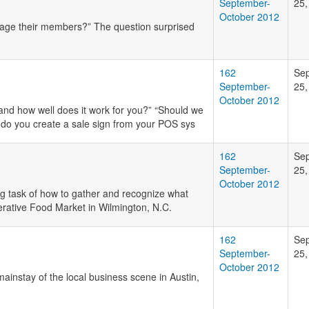
September-
25,
October 2012
gage their members?” The question surprised
162
Se
September-
25,
October 2012
and how well does it work for you?” “Should we
 do you create a sale sign from your POS sys
162
Se
September-
25,
October 2012
g task of how to gather and recognize what
erative Food Market in Wilmington, N.C.
162
Se
September-
25,
October 2012
ainstay of the local business scene in Austin,