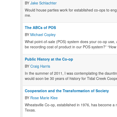
BY
Jake Schlachter
Would house parties work for established co-ops to en
me.
The ABCs of POS
BY
Michael Copley
What point-of-sale (POS) system does your co-op use, 
be recording cost of product in our POS system?” “How
Public History at the Co-op
BY
Craig Harris
In the summer of 2011, I was contemplating the dauntin
would soon be 30 years of history for Tidal Creek Coop
Cooperation and the Transformation of Society
BY
Rose Marie Klee
Wheatsville Co-op, established in 1976, has become a m
Texas.