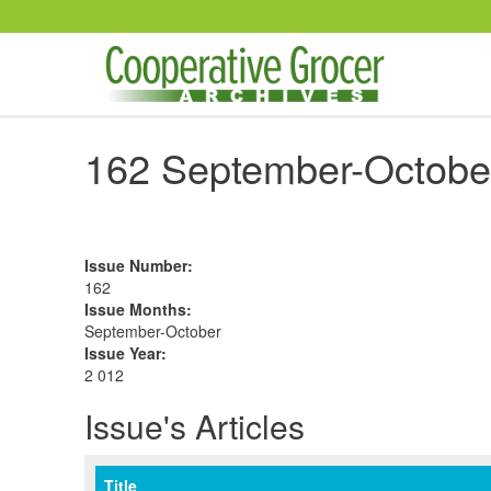
Skip to main content
162 September-Octobe
Issue Number
:
162
Issue Months
:
September-October
Issue Year
:
2 012
Issue's Articles
Title