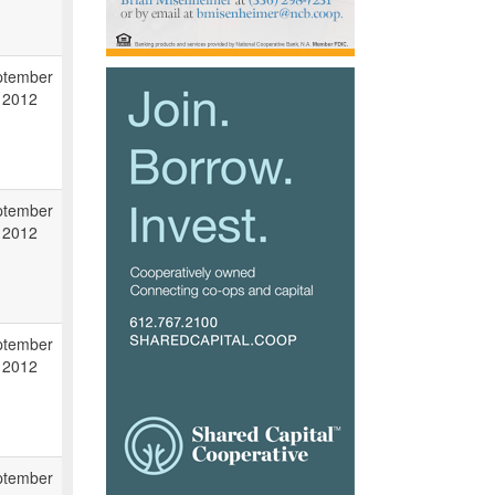
ptember
 2012
ptember
 2012
ptember
 2012
ptember