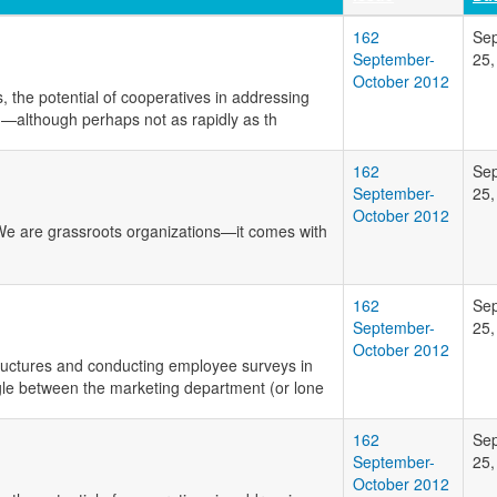
162
Se
September-
25,
October 2012
, the potential of cooperatives in addressing
on—although perhaps not as rapidly as th
162
Se
September-
25,
October 2012
 We are grassroots organizations—it comes with
162
Se
September-
25,
October 2012
tructures and conducting employee surveys in
gle between the marketing department (or lone
162
Se
September-
25,
October 2012