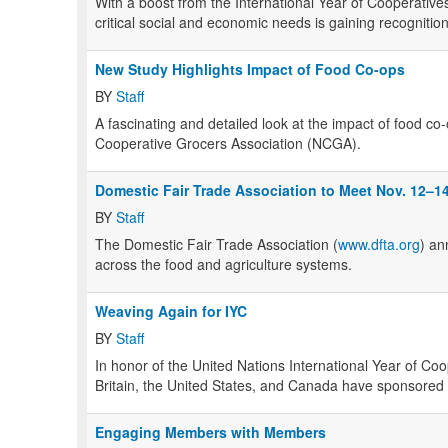
With a boost from the International Year of Cooperatives
critical social and economic needs is gaining recogniti
New Study Highlights Impact of Food Co-ops
BY
Staff
A fascinating and detailed look at the impact of food co
Cooperative Grocers Association (NCGA).
Domestic Fair Trade Association to Meet Nov. 12–1
BY
Staff
The Domestic Fair Trade Association (
www.dfta.org
) an
across the food and agriculture systems.
Weaving Again for IYC
BY
Staff
In honor of the United Nations International Year of Coo
Britain, the United States, and Canada have sponsored p
Engaging Members with Members