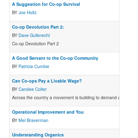
A Suggestion for Co-op Survival
BY
Joe Holtz
Co-op Devolution Part 2:
BY
Dave Gutknecht
Co-op Devolution Part 2
A Good Servant to the Co-op Community
BY
Patricia Cumbie
Can Co-ops Pay a Livable Wage?
BY
Carolee Colter
Across the country a movement is building to demand a "livable 
Operational Improvement and You
BY
Mel Braverman
Understanding Organics