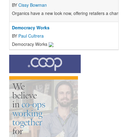
BY
Cissy Bowman
Organics have a new look now, offering retailers a chance to edu
Democracy Works
BY
Paul Cultrera
Democracy Works