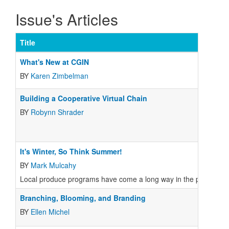
Issue's Articles
Title
What's New at CGIN
BY
Karen Zimbelman
Building a Cooperative Virtual Chain
BY
Robynn Shrader
It's Winter, So Think Summer!
BY
Mark Mulcahy
Local produce programs have come a long way in the past few ye
Branching, Blooming, and Branding
BY
Ellen Michel