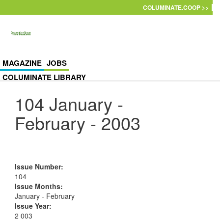
Skip to main content
COLUMINATE.COOP >>
MAGAZINE
JOBS
COLUMINATE LIBRARY
104 January -
February - 2003
Issue Number
:
104
Issue Months
:
January - February
Issue Year
:
2 003