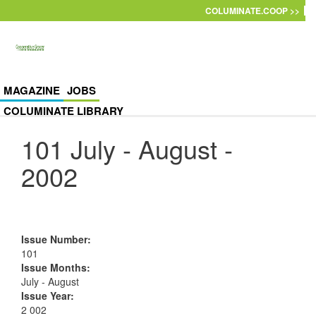
Skip to main content
COLUMINATE.COOP >>
MAGAZINE
JOBS
COLUMINATE LIBRARY
101 July - August -
2002
Issue Number
:
101
Issue Months
:
July - August
Issue Year
:
2 002