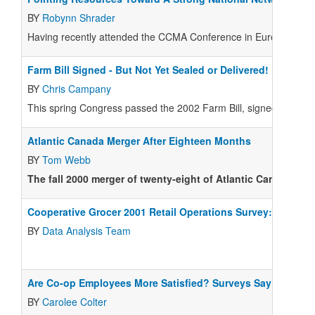
BY
Robynn Shrader
Having recently attended the CCMA Conference in Eureka, Califo
Farm Bill Signed - But Not Yet Sealed or Delivered!
BY
Chris Campany
This spring Congress passed the 2002 Farm Bill, signed by the 
Atlantic Canada Merger After Eighteen Months
BY
Tom Webb
The fall 2000 merger of twenty-eight of Atlantic Canada's 
Cooperative Grocer 2001 Retail Operations Survey: Data S
BY
Data Analysis Team
Are Co-op Employees More Satisfied? Surveys Say So
BY
Carolee Colter