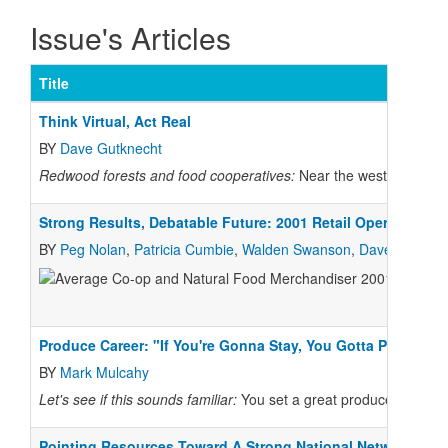
Issue's Articles
Title
Think Virtual, Act Real
BY
Dave Gutknecht
Redwood forests and food cooperatives:
Near the westernmost po
Strong Results, Debatable Future: 2001 Retail Operations S
BY
Peg Nolan
,
Patricia Cumbie
,
Walden Swanson
,
Dave Gutknec
Produce Career: "If You're Gonna Stay, You Gotta Play"
BY
Mark Mulcahy
Let's see if this sounds familiar:
You set a great produce stand, so
Pointing Resources Toward A Strong National Network