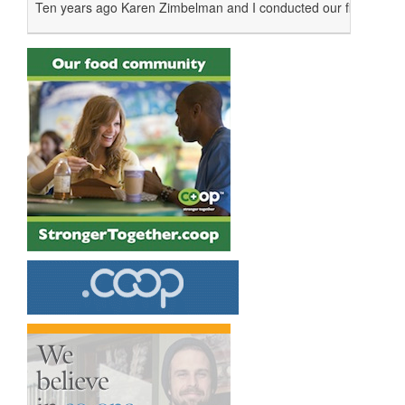
Ten years ago Karen Zimbelman and I conducted our first emplo