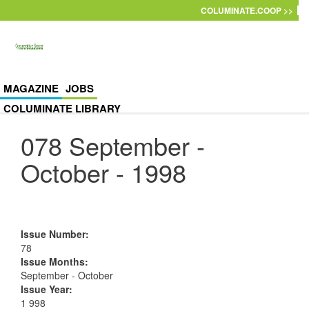
Skip to main content
COLUMINATE.COOP >>
MAGAZINE
JOBS
COLUMINATE LIBRARY
078 September -
October - 1998
Issue Number
:
78
Issue Months
:
September - October
Issue Year
:
1 998