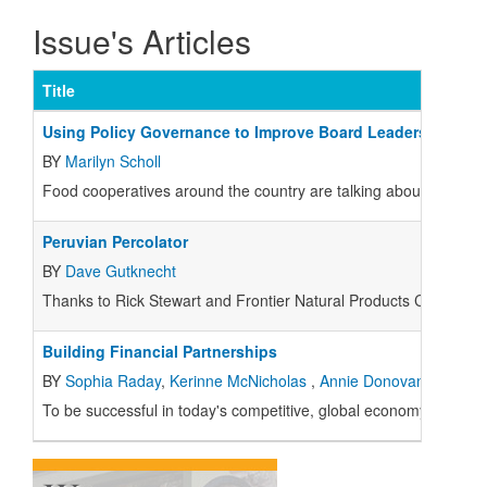
Issue's Articles
Title
Using Policy Governance to Improve Board Leadership
BY
Marilyn Scholl
Food cooperatives around the country are talking about Policy 
Peruvian Percolator
BY
Dave Gutknecht
Thanks to Rick Stewart and Frontier Natural Products Co-op, I just
Building Financial Partnerships
BY
Sophia Raday
,
Kerinne McNicholas
,
Annie Donovan
To be successful in today's competitive, global economy, you can