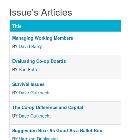
Issue's Articles
Title
Managing Working Members
BY
David Barry
Evaluating Co-op Boards
BY
Sue Futrell
Survival Issues
BY
Dave Gutknecht
The Co-op Difference and Capital
BY
Dave Gutknecht
Suggestion Box: As Good As a Ballot Box
BY
Harrison Drinkwater