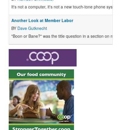
It's not a computer, it's not a new touch-tone phone system. It's 
Another Look at Member Labor
BY
Dave Gutknecht
"Boon or Bane?" was the title question in a section on member l