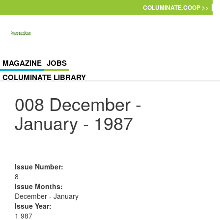
Skip to main content
COLUMINATE.COOP >>
MAGAZINE
JOBS
COLUMINATE LIBRARY
008 December -
January - 1987
Issue Number
:
8
Issue Months
:
December - January
Issue Year
:
1 987