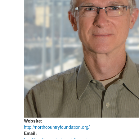
Website
:
http://northcountryfoundation.org/
Email
: