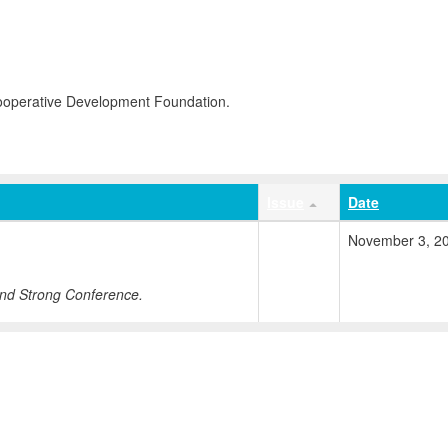
Cooperative Development Foundation.
Issue
Date
November 3, 2
nd Strong Conference.