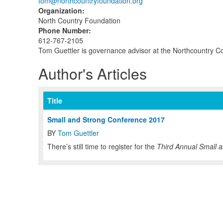
tom@northcountryfoundation.org
Organization
:
North Country Foundation
Phone Number
:
612-767-2105
Tom Guettler is governance advisor at the Northcountry 
Author's Articles
Title
Small and Strong Conference 2017
BY
Tom Guettler
There’s still time to register for the
Third Annual
Small a