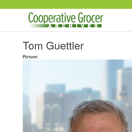
Skip to main content
Tom Guettler
Picture
: