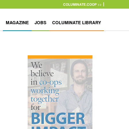
COLUMINATE.COOP >>
MAGAZINE
JOBS
COLUMINATE LIBRARY