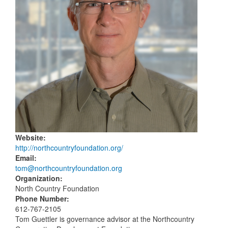
Website
:
http://northcountryfoundation.org/
Email
:
tom@northcountryfoundation.org
Organization
:
North Country Foundation
Phone Number
:
612-767-2105
Tom Guettler is governance advisor at the Northcountry