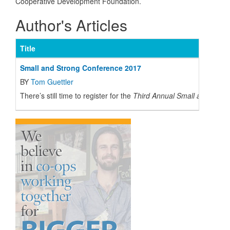
Cooperative Development Foundation.
Author's Articles
Title
Small and Strong Conference 2017
BY
Tom Guettler
There’s still time to register for the
Third Annual
Small and Stron