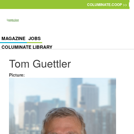
Skip to main content
COLUMINATE.COOP >>
MAGAZINE
JOBS
COLUMINATE LIBRARY
Tom Guettler
Picture
: