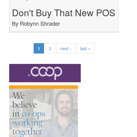
Don't Buy That New POS Syste
By Robynn Shrader
1
2
next ›
last »