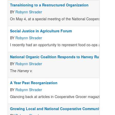
Transitioning to a Restructured Organization
BY
Robynn Shrader
On May 4, at a special meeting of the National Cooperative Gr
Social Justice in Agriculture Forum
BY
Robynn Shrader
I recently had an opportunity to represent food co-ops at a forum 
National Organic Coalition Responds to Harvey Rulings
BY
Robynn Shrader
The
Harvey v.
A Year Past Reorganization
BY
Robynn Shrader
Glancing back at articles in Cooperative Grocer magazine a year 
Growing Local and National Cooperative Communities