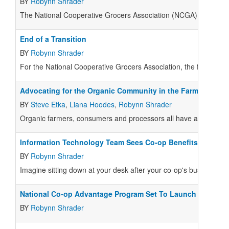
BY
Robynn Shrader
The National Cooperative Grocers Association (
NCGA
) ended 20
End of a Transition
BY
Robynn Shrader
For the National Cooperative Grocers Association, the first half 
Advocating for the Organic Community in the Farm Bill
BY
Steve Etka
,
Liana Hoodes
,
Robynn Shrader
Organic farmers, consumers and processors all have a direct sta
Information Technology Team Sees Co-op Benefits
BY
Robynn Shrader
Imagine sitting down at your desk after your co-op's busiest sale
National Co-op Advantage Program Set To Launch
BY
Robynn Shrader