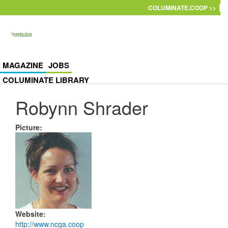
Skip to main content
COLUMINATE.COOP >>
MAGAZINE
JOBS
COLUMINATE LIBRARY
Robynn Shrader
Picture
:
Website
:
http://www.ncga.coop