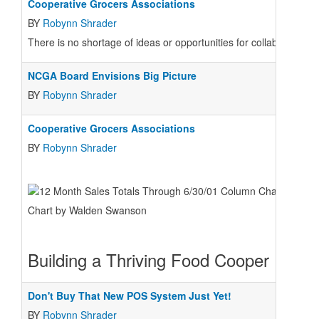
Cooperative Grocers Associations
BY
Robynn Shrader
There is no shortage of ideas or opportunities for collaboration a
NCGA Board Envisions Big Picture
BY
Robynn Shrader
Cooperative Grocers Associations
BY
Robynn Shrader
Chart by Walden Swanson
Building a Thriving Food Cooper
Don't Buy That New POS System Just Yet!
BY
Robynn Shrader