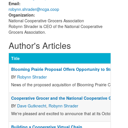
Email
:
robynn.shrader@ncga.coop
Organization
:
National Cooperative Grocers Association
Robynn Shrader is CEO of the National Cooperative
Grocers Association.
Author's Articles
Title
Blooming Prairie Proposal Offers Opportunity to Strengthen
BY
Robynn Shrader
News of the proposed acquisition of Blooming Prairie Cooperati
Cooperative Grocer and the National Cooperative Grocers A
BY
Dave Gutknecht
,
Robynn Shrader
We're pleased and excited to announce that at its October 20 me
Building a Cooperative Virtual Chain