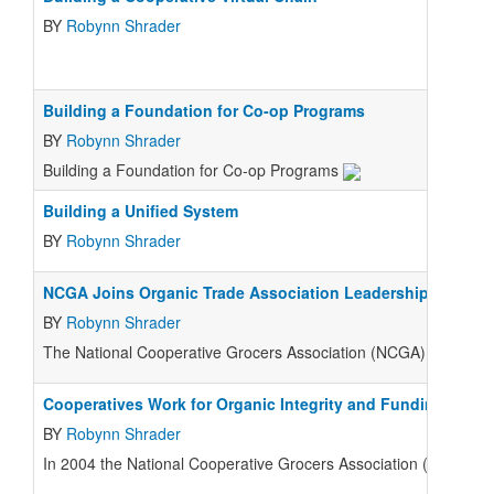
BY
Robynn Shrader
Building a Foundation for Co-op Programs
BY
Robynn Shrader
Building a Foundation for Co-op Programs
Building a Unified System
BY
Robynn Shrader
NCGA Joins Organic Trade Association Leadership Circle, 
BY
Robynn Shrader
The National Cooperative Grocers Association (NCGA) proudly jo
Cooperatives Work for Organic Integrity and Funding
BY
Robynn Shrader
In 2004 the National Cooperative Grocers Association (NCGA) joi