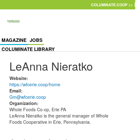
Skip to main content
COLUMINATE.COOP >>
MAGAZINE
JOBS
COLUMINATE LIBRARY
LeAnna Nieratko
Website
:
https://wfcerie.coop/home
Email
:
Gm@wfcerie.coop
Organization
:
Whole Foods Co-op, Erie PA
LeAnna Nieratko
is the general manager of Whole
Foods Cooperative in Erie, Pennsylvania.