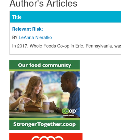
Author's Articles
Title
Relevant Risk:
BY
LeAnna Nieratko
I
n 2017, Whole Foods Co-op in Erie, Pennsylvania, was facing a 