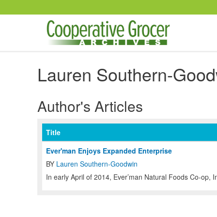
Skip to main content
Lauren Southern-Good
Author's Articles
Title
Ever'man Enjoys Expanded Enterprise
BY
Lauren Southern-Goodwin
In early April of 2014, Ever’man Natural Foods Co-op, I