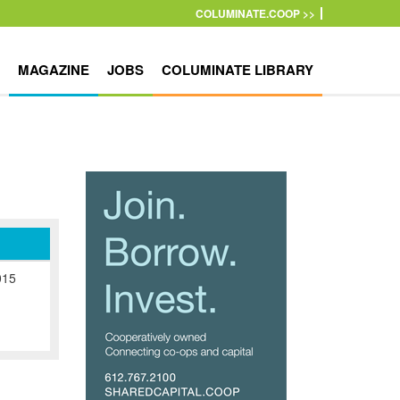
COLUMINATE.COOP >>
MAGAZINE
JOBS
COLUMINATE LIBRARY
015