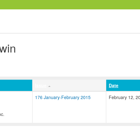
win
Issue
Date
176 January-February 2015
February 12, 2
nc.