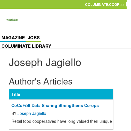
Skip to main content
COLUMINATE.COOP >>
MAGAZINE
JOBS
COLUMINATE LIBRARY
Joseph Jagiello
Author's Articles
Title
CoCoFiSt Data Sharing Strengthens Co-ops
BY
Joseph Jagiello
Retail food cooperatives have long valued their unique characte