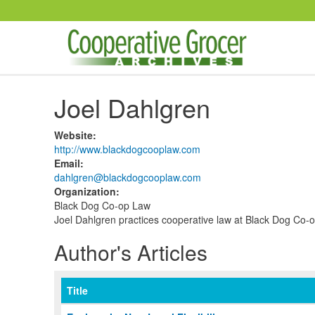
Skip to main content
Joel Dahlgren
Website
:
http://www.blackdogcooplaw.com
Email
:
dahlgren@blackdogcooplaw.com
Organization
:
Black Dog Co-op Law
Joel Dahlgren practices cooperative law at Black Dog Co-
Author's Articles
Title