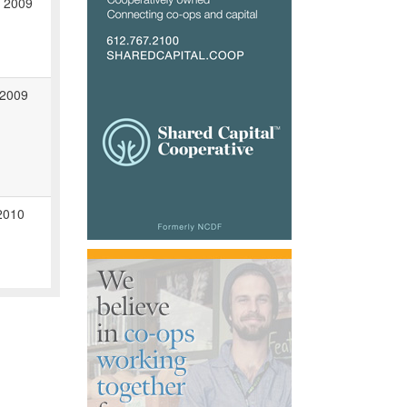
, 2009
 2009
2010