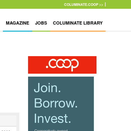
COLUMINATE.COOP >>
MAGAZINE
JOBS
COLUMINATE LIBRARY