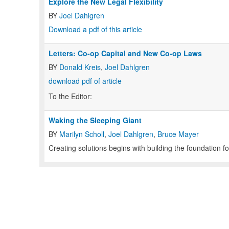
Explore the New Legal Flexibility
BY
Joel Dahlgren
Download a pdf of this article
Letters: Co-op Capital and New Co-op Laws
BY
Donald Kreis
,
Joel Dahlgren
download pdf of article
To the Editor:
Waking the Sleeping Giant
BY
Marilyn Scholl
,
Joel Dahlgren
,
Bruce Mayer
Creating solutions begins with building the foundation fo