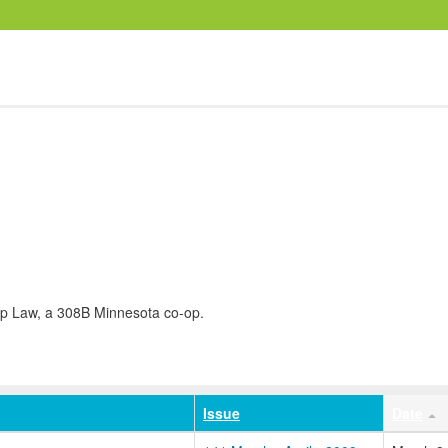
op Law, a 308B Minnesota co-op.
Issue
Date