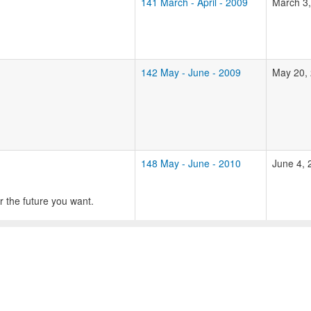
141 March - April - 2009
March 3
142 May - June - 2009
May 20,
148 May - June - 2010
June 4, 
r the future you want.