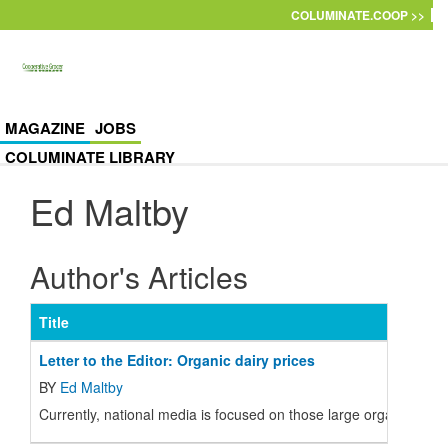
Skip to main content
COLUMINATE.COOP >>
MAGAZINE
JOBS
COLUMINATE LIBRARY
Ed Maltby
Author's Articles
Title
Letter to the Editor: Organic dairy prices
BY
Ed Maltby
Currently, national media is focused on those large organic dair