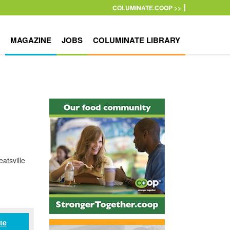
COLUMINATE.COOP >>
MAGAZINE
JOBS
COLUMINATE LIBRARY
atsville
te