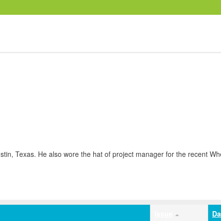
stin, Texas. He also wore the hat of project manager for the recent Whe
Issue
Da