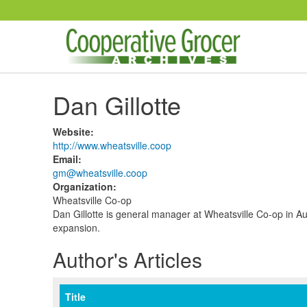
Skip to main content
Dan Gillotte
Website
:
http://www.wheatsville.coop
Email
:
gm@wheatsville.coop
Organization
:
Wheatsville Co-op
Dan Gillotte is general manager at Wheatsville Co-op in Au
expansion.
Author's Articles
Title