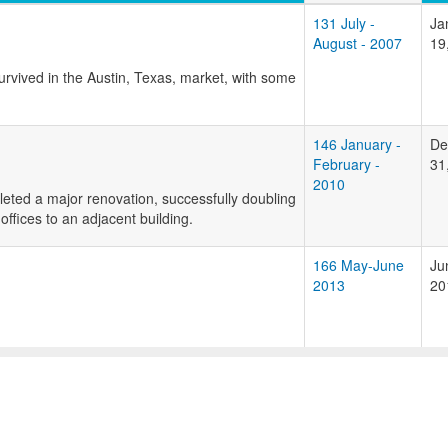
131 July -
Ja
August - 2007
19
urvived in the Austin, Texas, market, with some
146 January -
De
February -
31
2010
leted a major renovation, successfully doubling
ffices to an adjacent building.
166 May-June
Ju
2013
20