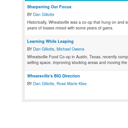
Sharpening Our Focus
BY
Dan Gillotte
Historically, Wheatsville was a co-op that hung on and s
years of losses mixed with some years of gains.
Learning While Leaping
BY
Dan Gillotte
,
Michael Owens
Wheatsville Food Co-op in Austin, Texas, recently comp
selling space, improving stocking areas and moving the o
Wheatsville's BIG Direction
BY
Dan Gillotte
,
Rose Marie Klee