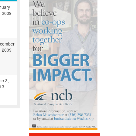
nuary
, 2009
cember
, 2009
ne 3,
13