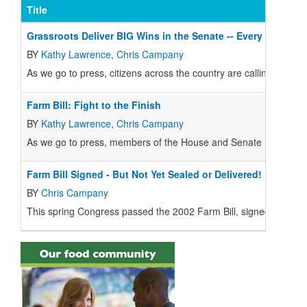
Title
Grassroots Deliver BIG Wins in the Senate -- Every Voice 
BY
Kathy Lawrence
,
Chris Campany
As we go to press, citizens across the country are calling their Sen
Farm Bill: Fight to the Finish
BY
Kathy Lawrence
,
Chris Campany
As we go to press, members of the House and Senate Farm Bill C
Farm Bill Signed - But Not Yet Sealed or Delivered!
BY
Chris Campany
This spring Congress passed the 2002 Farm Bill, signed by the 