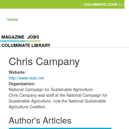
Skip to main content
COLUMINATE.COOP >>
MAGAZINE
JOBS
COLUMINATE LIBRARY
Chris Campany
Website
:
http://www.nsac.net
Organization
:
National Campaign for Sustainable Agriculture
Chris Campany was staff at the National Campaign for
Sustainable Agriculture, now the National Sustainable
Agriculture Coalition.
Author's Articles