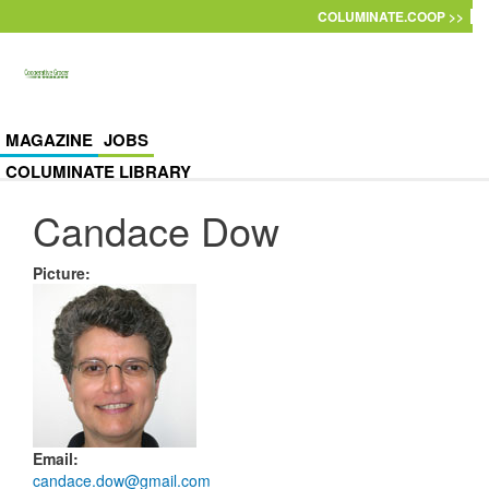
Skip to main content
COLUMINATE.COOP >>
MAGAZINE
JOBS
COLUMINATE LIBRARY
Candace Dow
Picture
:
Email
:
candace.dow@gmail.com