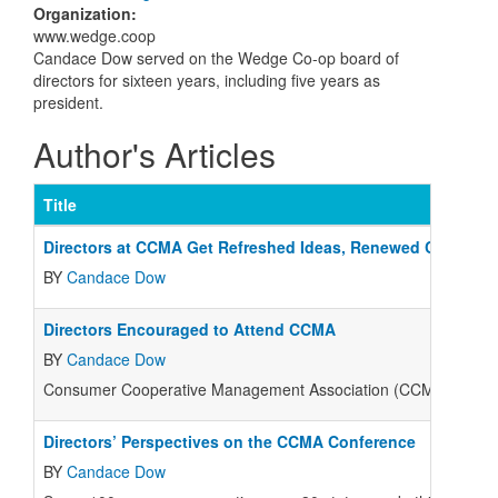
Organization
:
www.wedge.coop
Candace Dow served on the Wedge Co-op board of
directors for sixteen years, including five years as
president.
Author's Articles
Title
Directors at CCMA Get Refreshed Ideas, Renewed Commitm
BY
Candace Dow
Directors Encouraged to Attend CCMA
BY
Candace Dow
Consumer Cooperative Management Association (CCMA) conferenc
Directors’ Perspectives on the CCMA Conference
BY
Candace Dow