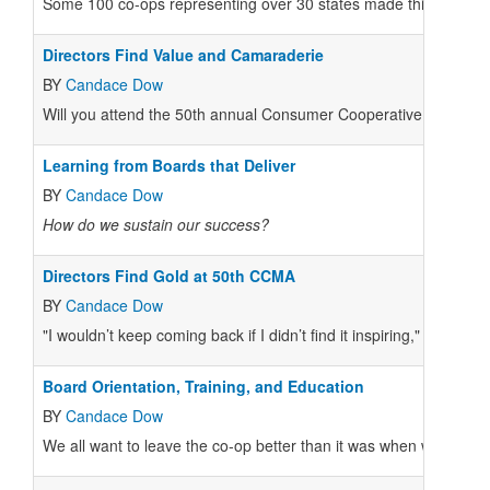
Some 100 co-ops representing over 30 states made this year’s C
Directors Find Value and Camaraderie
BY
Candace Dow
Will you attend the 50th annual Consumer Cooperative Managem
Learning from Boards that Deliver
BY
Candace Dow
How do we sustain our success?
Directors Find Gold at 50th CCMA
BY
Candace Dow
"I wouldn’t keep coming back if I didn’t find it inspiring," said
Board Orientation, Training, and Education
BY
Candace Dow
We all want to leave the co-op better than it was when we came 