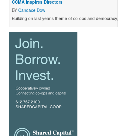
CCMA Inspires Directors
BY
Candace Dow
Building on last year’s theme of co-ops and democracy, CCMA 20