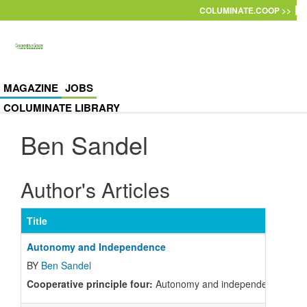
Skip to main content
COLUMINATE.COOP >>
MAGAZINE
JOBS
COLUMINATE LIBRARY
Ben Sandel
Author's Articles
Title
Autonomy and Independence
BY
Ben Sandel
Cooperative principle four:
Autonomy and independence. What do