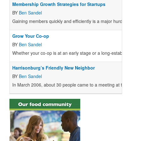
Membership Growth Strategies for Startups
BY
Ben Sandel
Gaining members quickly and efficiently is a major hurdle for mo
Grow Your Co-op
BY
Ben Sandel
Whether your co-op is at an early stage or a long-established bu
Harrisonburg’s Friendly New Neighbor
BY
Ben Sandel
In March 2006, about 30 people came to a meeting at the Little Gri