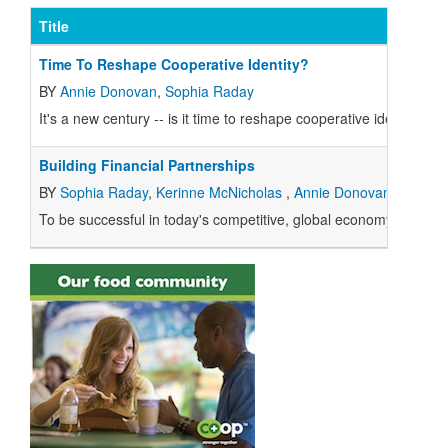
Title
Time To Reshape Cooperative Identity?
BY
Annie Donovan
,
Sophia Raday
It's a new century -- is it time to reshape cooperative identity?
Building Financial Partnerships
BY
Sophia Raday
,
Kerinne McNicholas
,
Annie Donovan
To be successful in today's competitive, global economy, you can