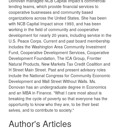
Donovan managed NCB Capital Impact’s commercial
lending teams, which provide financial services to
cooperative businesses and community based
organizations across the United States. She has been
with NCB Capital Impact since 1993, and has been
working in the field of community and cooperative
development for nearly 20 years, including service in the
U.S. Peace Corps. Current and past board membership
includes the Washington Area Community Investment
Fund, Cooperative Development Services, Cooperative
Development Foundation, The ICA Group, Frontier
Natural Products, New Markets Tax Credit Coalition and
H Street Main Street. Past and present advisory roles
include the National Congress for Community Economic
Development and Wall Street Without Walls. Ms.
Donovan has an undergraduate degree in Economics
and an MBA in Finance. "What I care most about is
breaking the cycle of poverty so that everyone has the
opportunity to know who they are, to be their best
selves, and to contribute to society."
Author's Articles