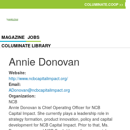
Skip to main content
COLUMINATE.COOP >>
MAGAZINE
JOBS
COLUMINATE LIBRARY
Annie Donovan
Website
:
http://www.ncbcapitalimpact.org/
Email
:
ADonovan@ncbcapitalimpact.org
Organization
:
NCB
Annie Donovan is Chief Operating Officer for NCB
Capital Impact. She currently plays a leadership role in
strategy formation, product innovation, policy and capital
development for NCB Capital Impact. Prior to that, Ms.