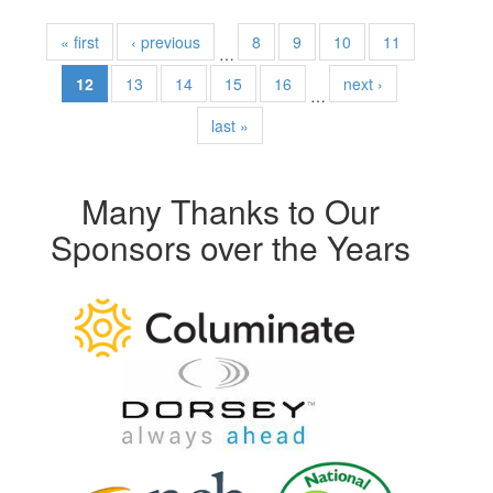
« first
‹ previous
8
9
10
11
…
12
13
14
15
16
next ›
…
last »
Many Thanks to Our
Sponsors over the Years