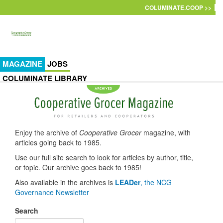
Skip to main content
COLUMINATE.COOP >>
MAGAZINE
JOBS
COLUMINATE LIBRARY
Enjoy the archive of
Cooperative Grocer
magazine, with
articles going back to 1985.
Use our full site search to look for articles by author, title,
or topic. Our archive goes back to 1985!
Also available in the archives is
LEADer
, the NCG
Governance Newsletter
Search