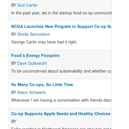
BY
Suzi Carter
In the past year, we in the startup food co-op community experi
NCGA Launches New Program to Support Co-op Sustainabil
BY
Sheila Samuelson
George Carlin may have had it right.
Food’s Energy Footprint
BY
Dave Gutknecht
To be unconcerned about sustainability and whether current pra
So Many Co-ops, So Little Time
BY
Adam Schwartz
Whenever I am having a conversation with friends discussing the p
Co-op Supports Apple Seeds and Healthy Choices
BY