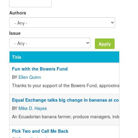
Authors
Issue
Title
Fun with the Bowers Fund
BY
Ellen Quinn
Thanks to your support of the Bowers Fund, approximately 20 
Equal Exchange talks big change in bananas at conference
BY
Mike D. Hayes
An Ecuadorian banana farmer, produce managers, industry experts
Pick Two and Call Me Back