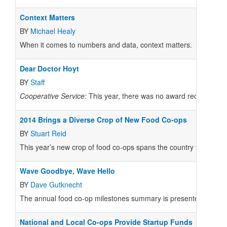
Context Matters
BY
Michael Healy
When it comes to numbers and data, context matters.
Dear Doctor Hoyt
BY
Staff
Cooperative Service:
This year, there was no award recipient mo
2014 Brings a Diverse Crop of New Food Co-ops
BY
Stuart Reid
This year’s new crop of food co-ops spans the country from Hawaii
Wave Goodbye, Wave Hello
BY
Dave Gutknecht
The annual food co-op milestones summary is presented at th
National and Local Co-ops Provide Startup Funds