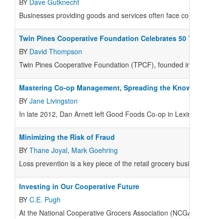
BY
Dave Gutknecht
Businesses providing goods and services often face competing e
Twin Pines Cooperative Foundation Celebrates 50 Years
BY
David Thompson
Twin Pines Cooperative Foundation (TPCF), founded in late 1964
Mastering Co-op Management, Spreading the Knowledge
BY
Jane Livingston
In late 2012, Dan Arnett left Good Foods Co-op in Lexington, K
Minimizing the Risk of Fraud
BY
Thane Joyal
,
Mark Goehring
Loss prevention is a key piece of the retail grocery business.
Investing in Our Cooperative Future
BY
C.E. Pugh
At the National Cooperative Grocers Association (NCGA), our vi