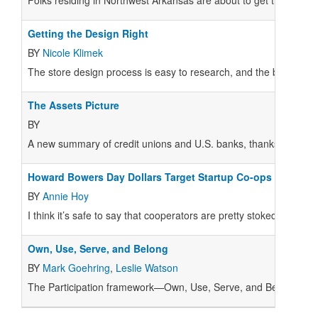
Folks residing in Northwest Arkansas are about to get their hands
Getting the Design Right
BY
Nicole Klimek
The store design process is easy to research, and the basics 
The Assets Picture
BY
A new summary of credit unions and U.S. banks, thanks to the 
Howard Bowers Day Dollars Target Startup Co-ops
BY
Annie Hoy
I think it’s safe to say that cooperators are pretty stoked about
Own, Use, Serve, and Belong
BY
Mark Goehring
,
Leslie Watson
T
he Participation framework—Own, Use, Serve, and Belong—has 