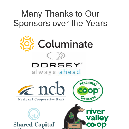
Many Thanks to Our
Sponsors over the Years