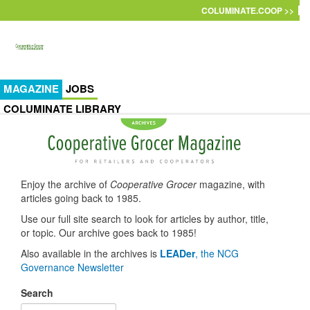
Skip to main content
COLUMINATE.COOP >>
MAGAZINE
JOBS
COLUMINATE LIBRARY
Enjoy the archive of
Cooperative Grocer
magazine, with
articles going back to 1985.
Use our full site search to look for articles by author, title,
or topic. Our archive goes back to 1985!
Also available in the archives is
LEADer
, the NCG
Governance Newsletter
Search