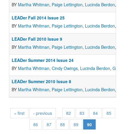
BY
Martha Whitman
,
Paige Lettington
,
Lucinda Berdon
,
Marcia 
LEADer Fall 2014 Issue 25
BY
Martha Whitman
,
Paige Lettington
,
Lucinda Berdon
,
Marcia 
LEADer Fall 2010 Issue 9
BY
Martha Whitman
,
Paige Lettington
,
Lucinda Berdon
,
Marcia 
LEADer Summer 2014 Issue 24
BY
Martha Whitman
,
Cindy Owings
,
Lucinda Berdon
,
Gail Grah
LEADer Summer 2010 Issue 8
BY
Martha Whitman
,
Paige Lettington
,
Lucinda Berdon
,
Marcia 
« first
‹ previous
82
83
84
85
…
86
87
88
89
90