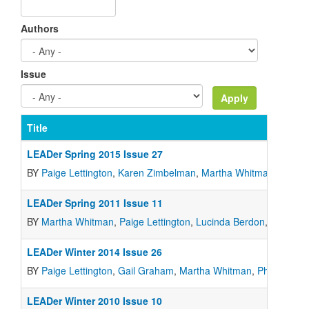
Authors
Issue
Title
LEADer Spring 2015 Issue 27
BY
Paige Lettington
,
Karen Zimbelman
,
Martha Whitman
,
Gail 
LEADer Spring 2011 Issue 11
BY
Martha Whitman
,
Paige Lettington
,
Lucinda Berdon
,
Marcia 
LEADer Winter 2014 Issue 26
BY
Paige Lettington
,
Gail Graham
,
Martha Whitman
,
Philip Buri
,
LEADer Winter 2010 Issue 10