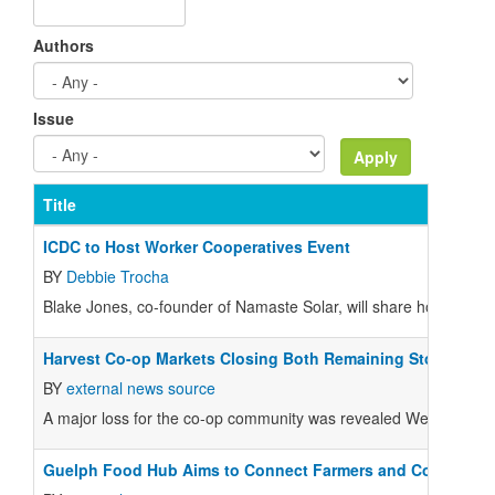
Authors
Issue
Title
ICDC to Host Worker Cooperatives Event
BY
Debbie Trocha
Blake Jones, co-founder of Namaste Solar, will share how he co
Harvest Co-op Markets Closing Both Remaining Stores
BY
external news source
A major loss for the co-op community was revealed Wednesday n
Guelph Food Hub Aims to Connect Farmers and Consumer