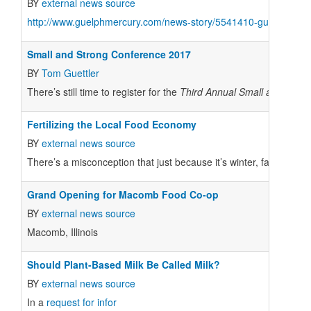
BY
external news source
http://www.guelphmercury.com/news-story/5541410-guelph-food
Small and Strong Conference 2017
BY
Tom Guettler
There’s still time to register for the
Third Annual
Small and Stron
Fertilizing the Local Food Economy
BY
external news source
There’s a misconception that just because it’s winter, farmers are
Grand Opening for Macomb Food Co-op
BY
external news source
Macomb, Illinois
Should Plant-Based Milk Be Called Milk?
BY
external news source
In a
request for infor