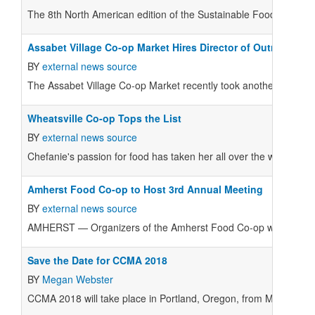
T
he 8th North American edition of the Sustainable Foods Summit 
Assabet Village Co-op Market Hires Director of Outreach 
BY
external news source
The Assabet Village Co-op Market recently took another step forw
Wheatsville Co-op Tops the List
BY
external news source
Chefanie's passion for food has taken her all over the world.
Amherst Food Co-op to Host 3rd Annual Meeting
BY
external news source
AMHERST — Organizers of the Amherst Food Co-op will make impo
Save the Date for CCMA 2018
BY
Megan Webster
CCMA 2018 will take place in Portland, Oregon, from May 31 to J