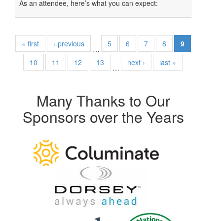
As an attendee, here’s what you can expect:
« first
‹ previous
5
6
7
8
9
…
10
11
12
13
next ›
last »
…
Many Thanks to Our
Sponsors over the Years