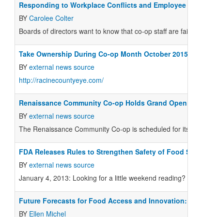
Responding to Workplace Conflicts and Employee Concern
BY
Carolee Colter
B
oards of directors want to know that co-op staff are fairly trea
Take Ownership During Co-op Month October 2015
BY
external news source
http://racinecountyeye.com/
Renaissance Community Co-op Holds Grand Opening
BY
external news source
The Renaissance Community Co-op is scheduled for its grand op
FDA Releases Rules to Strengthen Safety of Food Supply
BY
external news source
January 4, 2013: Looking for a little weekend reading? The Food 
Future Forecasts for Food Access and Innovation:
BY
Ellen Michel