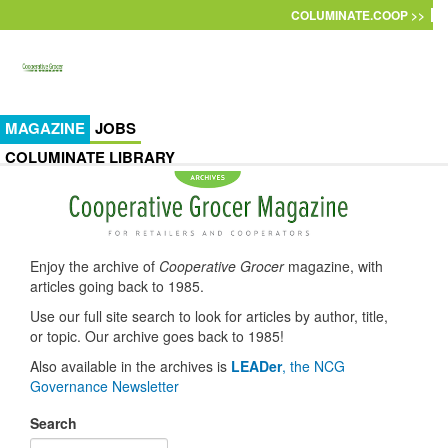
Skip to main content
COLUMINATE.COOP >>
MAGAZINE
JOBS
COLUMINATE LIBRARY
Enjoy the archive of
Cooperative Grocer
magazine, with
articles going back to 1985.
Use our full site search to look for articles by author, title,
or topic. Our archive goes back to 1985!
Also available in the archives is
LEADer
, the NCG
Governance Newsletter
Search