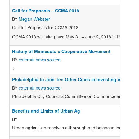
Call for Proposals – CCMA 2018
BY
Megan Webster
Call for Proposals for CCMA 2018
CCMA 2018 will take place May 31 – June 2, 2018 in Portland, 
History of Minnesota’s Cooperative Movement
BY
external news source
<
Philadelphia to Join Ten Other Cities in Investing in Coop
BY
external news source
Philadelphia City Council’s Committee on Commerce and Economic 
Benefits and Limits of Urban Ag
BY
Urban agriculture receives a thorough and balanced look in a new 