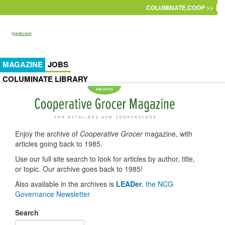
Skip to main content
COLUMINATE.COOP >>
MAGAZINE
JOBS
COLUMINATE LIBRARY
Enjoy the archive of
Cooperative Grocer
magazine, with
articles going back to 1985.
Use our full site search to look for articles by author, title,
or topic. Our archive goes back to 1985!
Also available in the archives is
LEADer
, the NCG
Governance Newsletter
Search