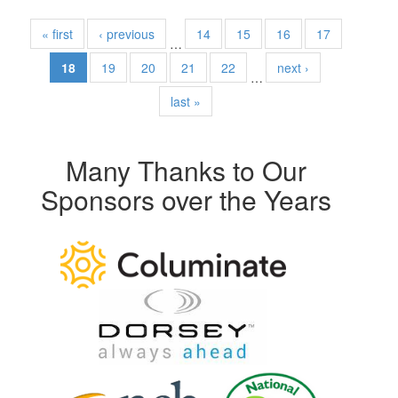
« first
‹ previous
14
15
16
17
…
18
19
20
21
22
next ›
…
last »
Many Thanks to Our
Sponsors over the Years