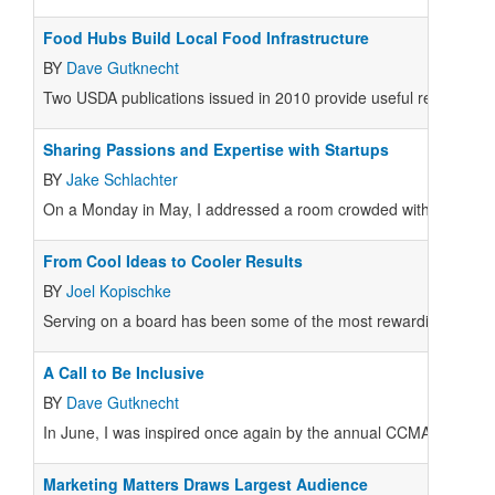
Food Hubs Build Local Food Infrastructure
BY
Dave Gutknecht
Two USDA publications issued in 2010 provide useful reports on t
Sharing Passions and Expertise with Startups
BY
Jake Schlachter
On a Monday in May, I addressed a room crowded with attentive l
From Cool Ideas to Cooler Results
BY
Joel Kopischke
Serving on a board has been some of the most rewarding work I’ve 
A Call to Be Inclusive
BY
Dave Gutknecht
In June, I was inspired once again by the annual CCMA confere
Marketing Matters Draws Largest Audience