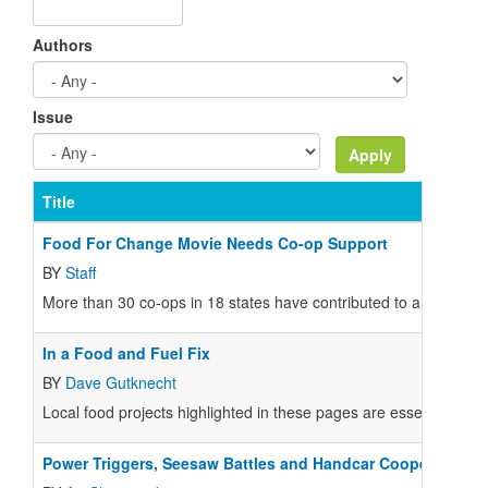
Authors
Issue
Title
Food For Change Movie Needs Co-op Support
BY
Staff
More than 30 co-ops in 18 states have contributed to a unique f
In a Food and Fuel Fix
BY
Dave Gutknecht
Local food projects highlighted in these pages are essential comp
Power Triggers, Seesaw Battles and Handcar Cooperation