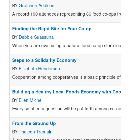
BY
Gretchen Addison
A record 100 attendees representing 66 food co-ops from across
Finding the Right Site for Your Co-op
BY
Debbie Suassuna
When you are evaluating a natural food co-op store location, there
Steps to a Solidarity Economy
BY
Elizabeth Henderson
Cooperation among cooperatives is a basic principle of the co-
Building a Healthy Local Foods Economy with Coopetition
BY
Ellen Michel
Every so often a question will be put forth among co-ops that, i
From the Ground Up
BY
Thaleon Tremain