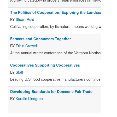
A growing category in grocery retail embraces farmer-ownership
The Politics of Cooperation: Exploring the Landscape
BY
Stuart Reid
Cultivating cooperation, by its nature, means working with many 
Farmers and Consumers Together
BY
Erbin Crowell
At the annual winter conference of the Vermont Northeast Organic
Cooperatives Supporting Cooperatives
BY
Staff
Leading U.S. food cooperative manufacturers continue to suppor
Developing Standards for Domestic Fair Trade
BY
Kerstin Lindgren