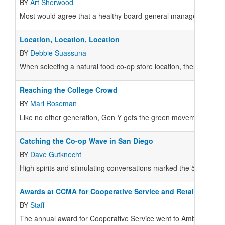
BY
Art Sherwood
Most would agree that a healthy board-general manager relations
Location, Location, Location
BY
Debbie Suassuna
When selecting a natural food co-op store location, there are a nu
Reaching the College Crowd
BY
Mari Roseman
Like no other generation, Gen Y gets the green movement. They've
Catching the Co-op Wave in San Diego
BY
Dave Gutknecht
High spirits and stimulating conversations marked the 55th a
Awards at CCMA for Cooperative Service and Retail Excelle
BY
Staff
The annual award for Cooperative Service went to Amber and Ni