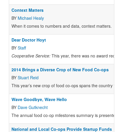
Context Matters
BY
Michael Healy
When it comes to numbers and data, context matters.
Dear Doctor Hoyt
BY
Staff
Cooperative Service:
This year, there was no award recipient mo
2014 Brings a Diverse Crop of New Food Co-ops
BY
Stuart Reid
This year’s new crop of food co-ops spans the country from Hawaii
Wave Goodbye, Wave Hello
BY
Dave Gutknecht
The annual food co-op milestones summary is presented at th
National and Local Co-ops Provide Startup Funds