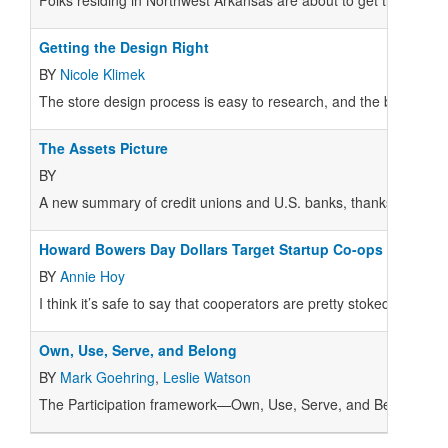
Folks residing in Northwest Arkansas are about to get their hands
Getting the Design Right
BY
Nicole Klimek
The store design process is easy to research, and the basics 
The Assets Picture
BY
A new summary of credit unions and U.S. banks, thanks to the 
Howard Bowers Day Dollars Target Startup Co-ops
BY
Annie Hoy
I think it’s safe to say that cooperators are pretty stoked about
Own, Use, Serve, and Belong
BY
Mark Goehring
,
Leslie Watson
T
he Participation framework—Own, Use, Serve, and Belong—has 