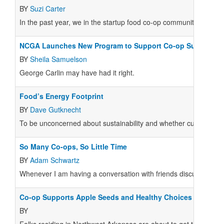
BY
Suzi Carter
In the past year, we in the startup food co-op community experi
NCGA Launches New Program to Support Co-op Sustainabil
BY
Sheila Samuelson
George Carlin may have had it right.
Food’s Energy Footprint
BY
Dave Gutknecht
To be unconcerned about sustainability and whether current pra
So Many Co-ops, So Little Time
BY
Adam Schwartz
Whenever I am having a conversation with friends discussing the p
Co-op Supports Apple Seeds and Healthy Choices
BY