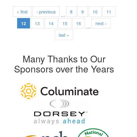
« first
‹ previous
8
9
10
11
…
12
13
14
15
16
next ›
…
last »
Many Thanks to Our
Sponsors over the Years