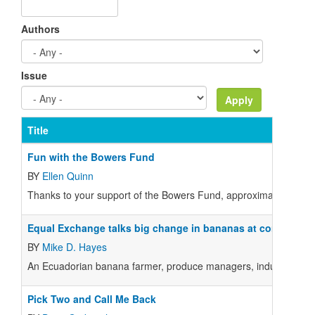
Authors
Issue
Title
Fun with the Bowers Fund
BY
Ellen Quinn
Thanks to your support of the Bowers Fund, approximately 20 
Equal Exchange talks big change in bananas at conference
BY
Mike D. Hayes
An Ecuadorian banana farmer, produce managers, industry experts
Pick Two and Call Me Back