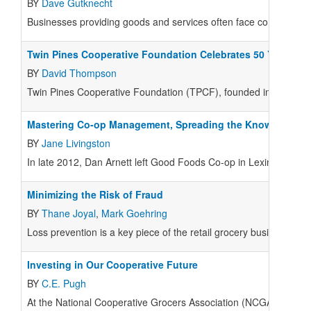
BY
Dave Gutknecht
Businesses providing goods and services often face competing e
Twin Pines Cooperative Foundation Celebrates 50 Years
BY
David Thompson
Twin Pines Cooperative Foundation (TPCF), founded in late 1964
Mastering Co-op Management, Spreading the Knowledge
BY
Jane Livingston
In late 2012, Dan Arnett left Good Foods Co-op in Lexington, K
Minimizing the Risk of Fraud
BY
Thane Joyal
,
Mark Goehring
Loss prevention is a key piece of the retail grocery business.
Investing in Our Cooperative Future
BY
C.E. Pugh
At the National Cooperative Grocers Association (NCGA), our vi