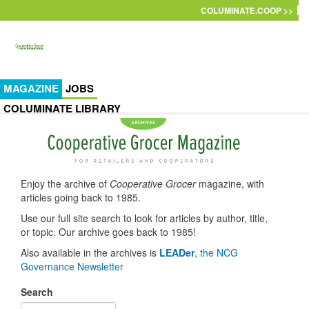
Skip to main content
COLUMINATE.COOP >>
MAGAZINE
JOBS
COLUMINATE LIBRARY
Enjoy the archive of
Cooperative Grocer
magazine, with
articles going back to 1985.
Use our full site search to look for articles by author, title,
or topic. Our archive goes back to 1985!
Also available in the archives is
LEADer
, the NCG
Governance Newsletter
Search