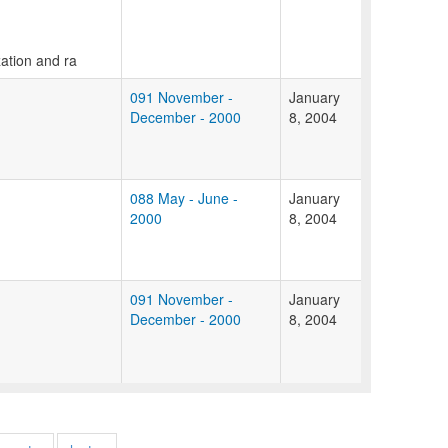
zation and ra
091 November -
January
December - 2000
8, 2004
088 May - June -
January
2000
8, 2004
091 November -
January
December - 2000
8, 2004