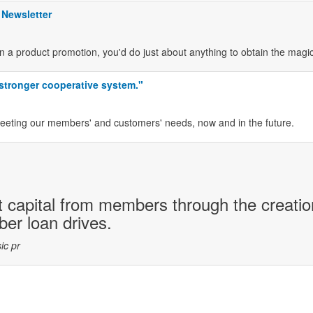
 Newsletter
n a product promotion, you'd do just about anything to obtain the magi
 stronger cooperative system."
meeting our members' and customers' needs, now and in the future.
 capital from members through the creatio
r loan drives.
ic pr