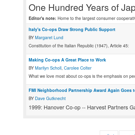
One Hundred Years of Ja
Editor's note:
Home to the largest consumer cooperative
Italy's Co-ops Draw Strong Public Support
BY
Margaret Lund
Constitution of the Italian Republic (1947), Article 45:
Making Co-ops A Great Place to Work
BY
Marilyn Scholl
,
Carolee Colter
What we love most about co-ops is the emphasis on pe
FMI Neighborhood Partnership Award Again Goes t
BY
Dave Gutknecht
1999: Hanover Co-op -- Harvest Partners G