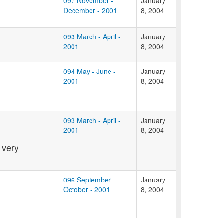
097 November -
January
December - 2001
8, 2004
093 March - April -
January
2001
8, 2004
094 May - June -
January
2001
8, 2004
093 March - April -
January
2001
8, 2004
 very
096 September -
January
October - 2001
8, 2004