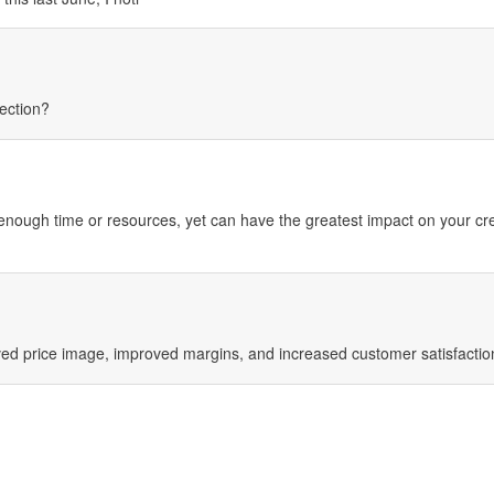
ection?
nough time or resources, yet can have the greatest impact on your cre
ed price image, improved margins, and increased customer satisfactio