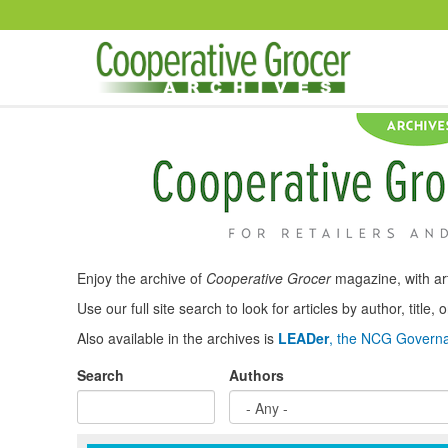
Skip to main content
Enjoy the archive of
Cooperative Grocer
magazine, with art
Use our full site search to look for articles by author, title
Also available in the archives is
LEADer
, the NCG Governa
Search
Authors