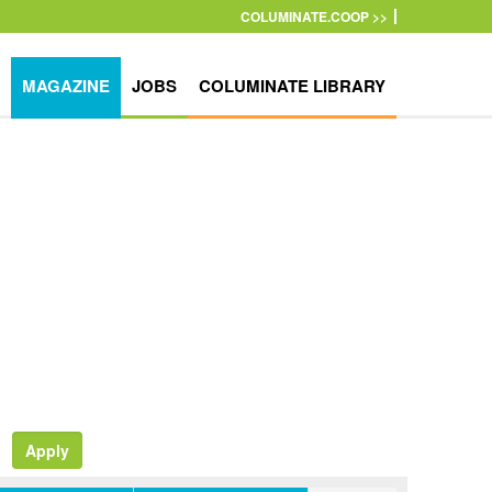
COLUMINATE.COOP >>
MAGAZINE
JOBS
COLUMINATE LIBRARY