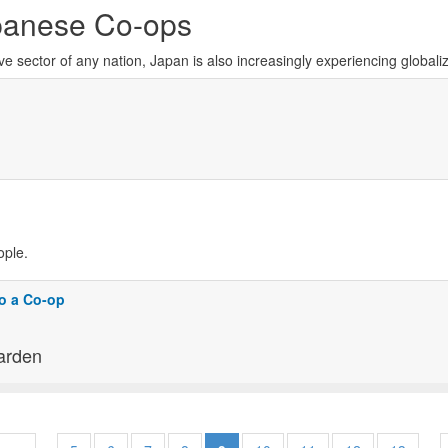
panese Co-ops
 sector of any nation, Japan is also increasingly experiencing globali
ople.
o a Co-op
arden