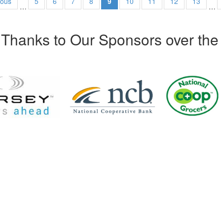
ious
5
6
7
8
9
10
11
12
13
…
…
Thanks to Our Sponsors over the