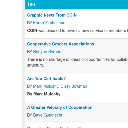
Title
Graphic News From CGIN
BY
Karen Zimbelman
CGIN
was pleased to unveil a new service to members in
Cooperative Grocers Associations
BY
Robynn Shrader
There is no shortage of ideas or opportunities for colla
structure.
Are You Certifiable?
BY
Mark Mulcahy
,
Cissy Bowman
By Mark Mulcahy
A Greater Velocity of Cooperation
BY
Dave Gutknecht