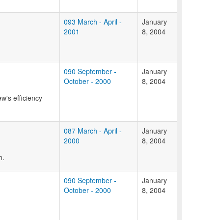
093 March - April -
January
2001
8, 2004
090 September -
January
October - 2000
8, 2004
w's efficiency
087 March - April -
January
2000
8, 2004
n.
090 September -
January
October - 2000
8, 2004