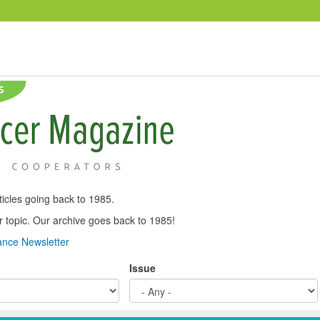
icles going back to 1985.
, or topic. Our archive goes back to 1985!
nce Newsletter
Issue