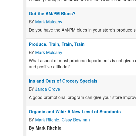
Got the AM/PM Blues?
BY
Mark Mulcahy
Do you have the AM/PM blues in your store's produce s
Produce: Train, Train, Train
BY
Mark Mulcahy
What aspect of most produce departments is not given e
and positive attitude?
Ins and Outs of Grocery Specials
BY
Janda Grove
A good promotional program can give your store improv
Organic and Wild: A New Level of Standards
BY
Mark Ritchie
,
Cissy Bowman
By Mark Ritchie