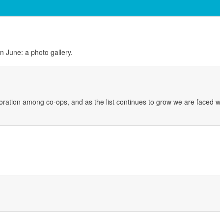
 June: a photo gallery.
boration among co-ops, and as the list continues to grow we are faced wit