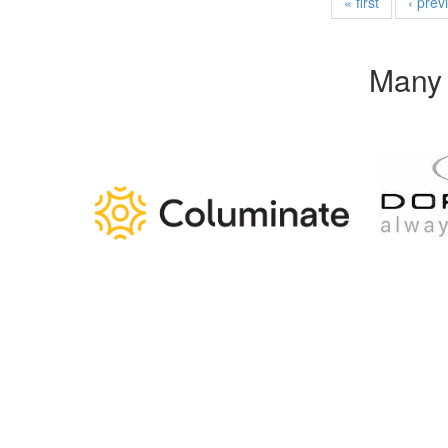
« first
‹ prev
Many 