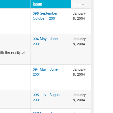
Issue
Date
096 September -
January
October - 2001
8, 2004
094 May - June -
January
2001
8, 2004
h the reality of
094 May - June -
January
2001
8, 2004
095 July - August -
January
2001
8, 2004