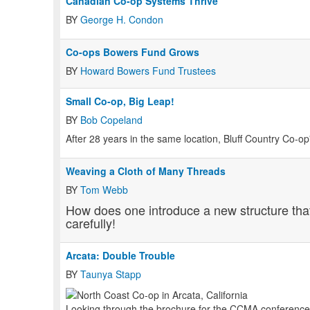
Canadian Co-op Systems Thrive
BY
George H. Condon
Co-ops Bowers Fund Grows
BY
Howard Bowers Fund Trustees
Small Co-op, Big Leap!
BY
Bob Copeland
After 28 years in the same location, Bluff Country Co-
Weaving a Cloth of Many Threads
BY
Tom Webb
How does one introduce a new structure tha
carefully!
Arcata: Double Trouble
BY
Taunya Stapp
Looking through the brochure for the CCMA conference th