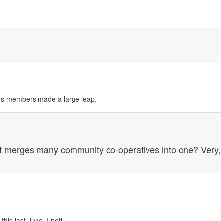
op's members made a large leap.
t merges many community co-operatives into one? Very,
is last June, I noti