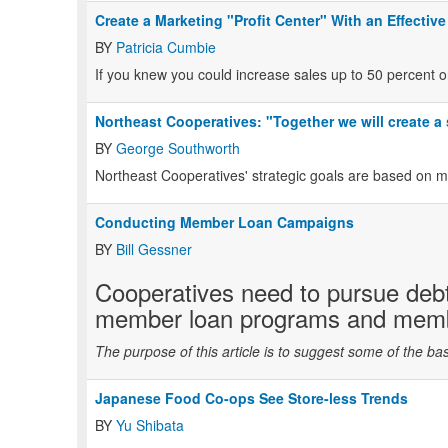
Create a Marketing "Profit Center" With an Effective
BY
Patricia Cumbie
If you knew you could increase sales up to 50 percent o
Northeast Cooperatives: "Together we will create a
BY
George Southworth
Northeast Cooperatives' strategic goals are based on 
Conducting Member Loan Campaigns
BY
Bill Gessner
Cooperatives need to pursue debt
member loan programs and membe
The purpose of this article is to suggest some of the bas
Japanese Food Co-ops See Store-less Trends
BY
Yu Shibata