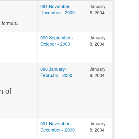
091 November -
January
December - 2000
8, 2004
c formula.
090 September -
January
October - 2000
8, 2004
086 January -
January
February - 2000
8, 2004
n of
091 November -
January
December - 2000
8, 2004