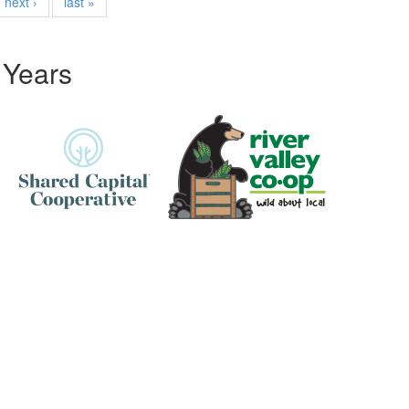
next ›
last »
 Years