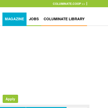
COLUMINATE.COOP >>
MAGAZINE
JOBS
COLUMINATE LIBRARY