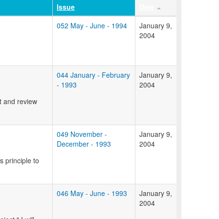
Issue
Date
052 May - June - 1994
January 9,
2004
044 January - February
January 9,
- 1993
2004
t and review
049 November -
January 9,
December - 1993
2004
s principle to
046 May - June - 1993
January 9,
2004