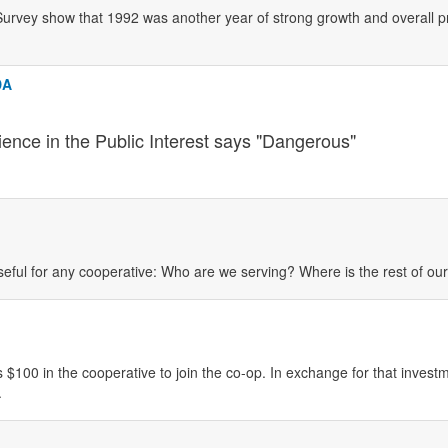
urvey show that 1992 was another year of strong growth and overall prof
DA
ience in the Public Interest says "Dangerous"
eful for any cooperative: Who are we serving? Where is the rest of o
 $100 in the cooperative to join the co-op. In exchange for that investm
.