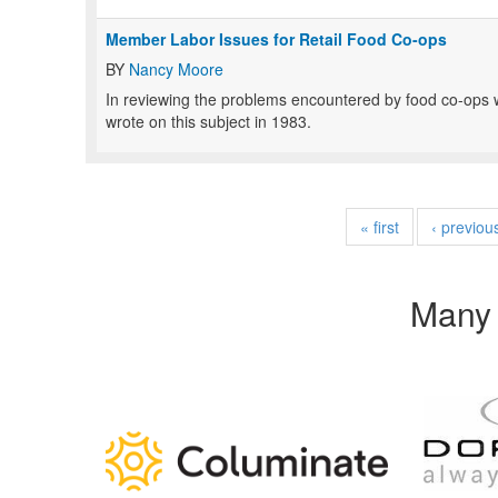
Member Labor Issues for Retail Food Co-ops
BY
Nancy Moore
In reviewing the problems encountered by food co-ops wi
wrote on this subject in 1983.
« first
‹ previou
Many 