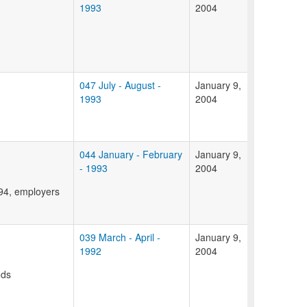
1993
2004
047 July - August -
January 9,
1993
2004
044 January - February
January 9,
- 1993
2004
994, employers
039 March - April -
January 9,
1992
2004
ods