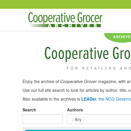
Skip to main content
Enjoy the archive of
Cooperative Grocer
magazine, with art
Use our full site search to look for articles by author, title
Also available in the archives is
LEADer
, the NCG Governa
Search
Authors