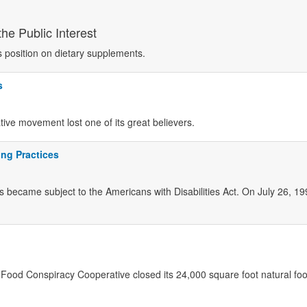
he Public Interest
s position on dietary supplements.
s
ve movement lost one of its great believers.
ing Practices
s became subject to the Americans with Disabilities Act. On July 26, 1
s Food Conspiracy Cooperative closed its 24,000 square foot natural fo