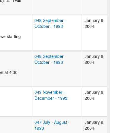
ect." I will
048 September -
January 9,
October - 1993
2004
 we starting
048 September -
January 9,
October - 1993
2004
on at 4:30
049 November -
January 9,
December - 1993
2004
047 July - August -
January 9,
1993
2004