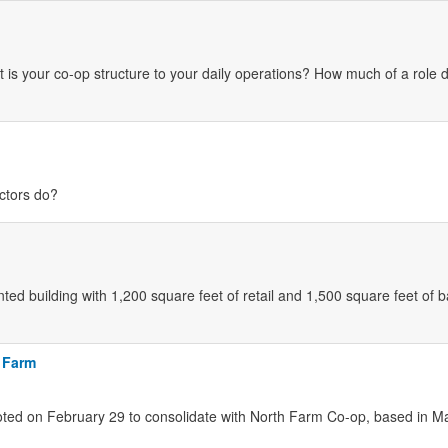
 is your co-op structure to your daily operations? How much of a role 
ectors do?
nted building with 1,200 square feet of retail and 1,500 square feet of
 Farm
ted on February 29 to consolidate with North Farm Co-op, based in M