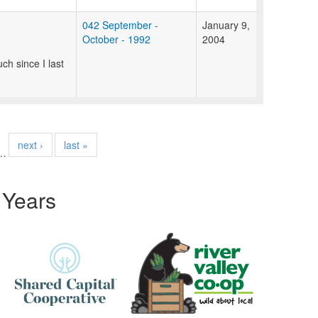
042 September -
January 9,
October - 1992
2004
ch since I last
next ›
last »
…
 Years