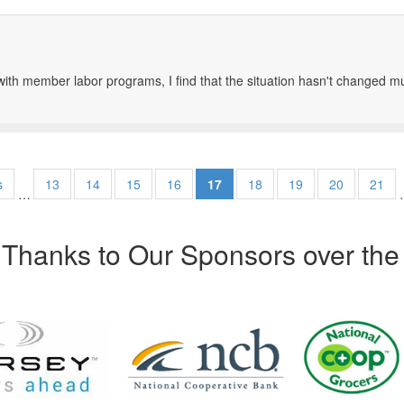
th member labor programs, I find that the situation hasn't changed mu
s
13
14
15
16
17
18
19
20
21
…
Thanks to Our Sponsors over the