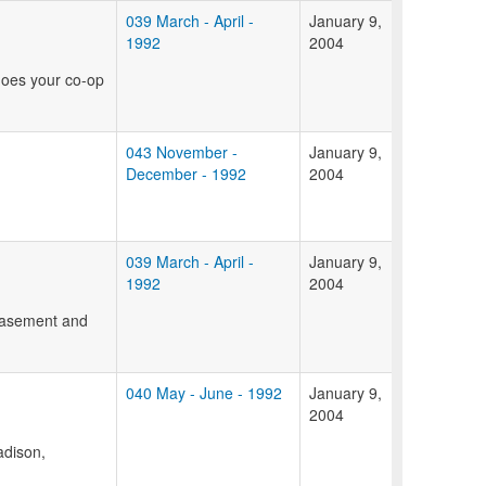
039 March - April -
January 9,
1992
2004
does your co-op
043 November -
January 9,
December - 1992
2004
039 March - April -
January 9,
1992
2004
 basement and
040 May - June - 1992
January 9,
2004
adison,