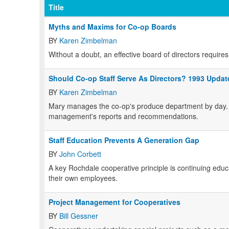
Title
Myths and Maxims for Co-op Boards
BY
Karen Zimbelman
Without a doubt, an effective board of directors requir
Should Co-op Staff Serve As Directors? 1993 Updat
BY
Karen Zimbelman
Mary manages the co-op's produce department by day. 
management's reports and recommendations.
Staff Education Prevents A Generation Gap
BY
John Corbett
A key Rochdale cooperative principle is continuing educati
their own employees.
Project Management for Cooperatives
BY
Bill Gessner