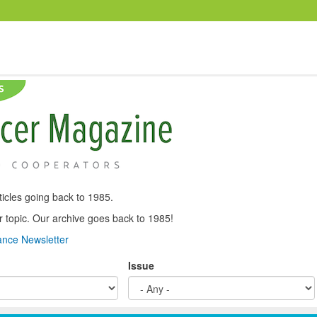
icles going back to 1985.
, or topic. Our archive goes back to 1985!
nce Newsletter
Issue