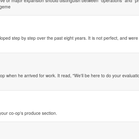
e or major expansion should distinguish between "operations" and "proj
nageme
ped step by step over the past eight years. It is not perfect, and were
p when he arrived for work. It read, "We'll be here to do your evaluati
your co-op's produce section.