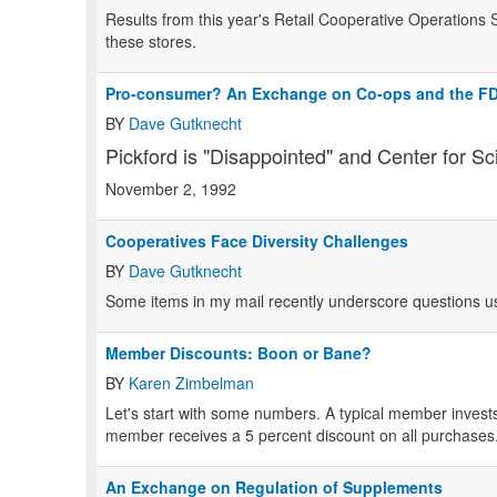
Results from this year's Retail Cooperative Operations S
these stores.
Pro-consumer? An Exchange on Co-ops and the F
BY
Dave Gutknecht
Pickford is "Disappointed" and Center for Sc
November 2, 1992
Cooperatives Face Diversity Challenges
BY
Dave Gutknecht
Some items in my mail recently underscore questions us
Member Discounts: Boon or Bane?
BY
Karen Zimbelman
Let's start with some numbers. A typical member invests
member receives a 5 percent discount on all purchases
An Exchange on Regulation of Supplements