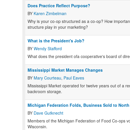
Does Practice Reflect Purpose?
BY
Karen Zimbelman
Why is your co-op structured as a co-op? How important
structure play in your marketing?
What is the President's Job?
BY
Wendy Stafford
What does the president ofa cooperative's board of dir
Mississippi Market Manages Changes
BY
Mary Courteau
,
Paul Eaves
Mississippi Market operated for twelve years out of a re
backroom storage.
Michigan Federation Folds, Business Sold to North
BY
Dave Gutknecht
Members of the Michigan Federation of Food Co-ops vo
Wisconsin.