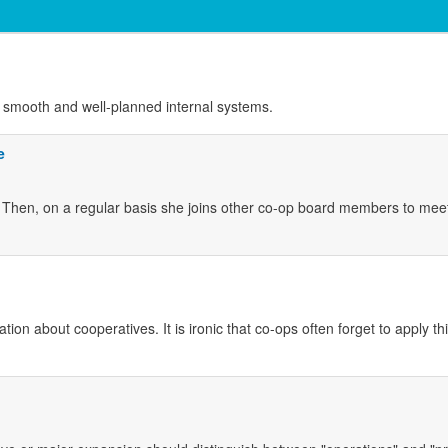
es smooth and well-planned internal systems.
e
Then, on a regular basis she joins other co-op board members to mee
on about cooperatives. It is ironic that co-ops often forget to apply thi