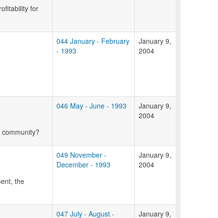
itability for
044 January - February
January 9,
- 1993
2004
046 May - June - 1993
January 9,
2004
ur community?
049 November -
January 9,
December - 1993
2004
ent, the
047 July - August -
January 9,