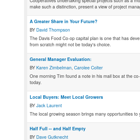
Cooperatives undertaking special projects such as a mov
make such a distinction, present a view of project ma
A Greater Share in Your Future?
BY
David Thompson
The Davis Food Co-op capital plan is one that has develo
from scratch might not be today's choice.
General Manager Evaluation:
BY
Karen Zimbelman
,
Carolee Colter
One morning Tim found a note in his mail box at the co-o
today.
Local Buyers: Meet Local Growers
BY
Jack Laurent
The local growing season brings many opportunities to 
Half Full -- and Half Empty
BY
Dave Gutknecht