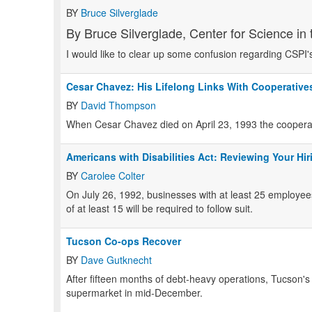
BY
Bruce Silverglade
By Bruce Silverglade, Center for Science in t
I would like to clear up some confusion regarding CSPI'
Cesar Chavez: His Lifelong Links With Cooperative
BY
David Thompson
When Cesar Chavez died on April 23, 1993 the cooperati
Americans with Disabilities Act: Reviewing Your Hir
BY
Carolee Colter
On July 26, 1992, businesses with at least 25 employee
of at least 15 will be required to follow suit.
Tucson Co-ops Recover
BY
Dave Gutknecht
After fifteen months of debt-heavy operations, Tucson'
supermarket in mid-December.