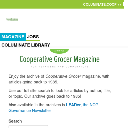
Skip to main content
COLUMINATE.COOP >>
MAGAZINE
JOBS
COLUMINATE LIBRARY
Enjoy the archive of
Cooperative Grocer
magazine, with
articles going back to 1985.
Use our full site search to look for articles by author, title,
or topic. Our archive goes back to 1985!
Also available in the archives is
LEADer
, the NCG
Governance Newsletter
Search