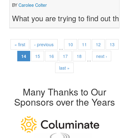
BY
Carolee Colter
What you are trying to find out through 
« first
‹ previous
10
11
12
13
…
14
15
16
17
18
next ›
…
last »
Many Thanks to Our
Sponsors over the Years