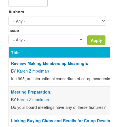
Authors
Issue
Title
Review: Making Membership Meaningful
BY
Karen Zimbelman
In 1995, an international consortium of co-op academics and pr
Meeting Preparation:
BY
Karen Zimbelman
Do your board meetings have any of these features?
Linking Buying Clubs and Retails for Co-op Development