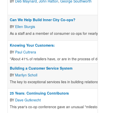
BY
Deb Maynard
,
John Hatton
,
George Southworth
Can We Help Build Inner City Co-ops?
BY
Ellen Sturgis
As a staff and a member of consumer co-ops for nearly twenty y
Knowing Your Customers:
BY
Paul Cultrera
"About 41% of retailers have, or are in the process of developi
Building a Customer Service System
BY
Marilyn Scholl
The key to exceptional services lies in building relationships, an
25 Years: Continuing Contributors
BY
Dave Gutknecht
This year's co-op conference gave an unusual "milestone" award 