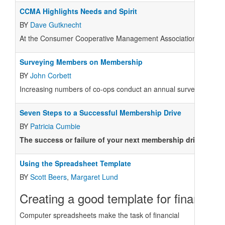
CCMA Highlights Needs and Spirit
BY
Dave Gutknecht
At the Consumer Cooperative Management Association (CCMA) con
Surveying Members on Membership
BY
John Corbett
Increasing numbers of co-ops conduct an annual survey of membe
Seven Steps to a Successful Membership Drive
BY
Patricia Cumbie
The success or failure of your next membership drive hing
Using the Spreadsheet Template
BY
Scott Beers
,
Margaret Lund
Creating a good template for financial 
Computer spreadsheets make the task of financial