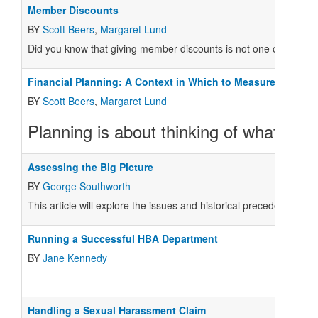
Member Discounts
BY
Scott Beers
,
Margaret Lund
Did you know that giving member discounts is not one of the coo
Financial Planning: A Context in Which to Measure Perfor
BY
Scott Beers
,
Margaret Lund
Planning is about thinking of what yo
Assessing the Big Picture
BY
George Southworth
This article will explore the issues and historical precedents tha
Running a Successful HBA Department
BY
Jane Kennedy
Handling a Sexual Harassment Claim