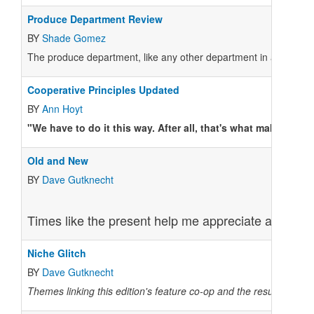
Produce Department Review
BY
Shade Gomez
The produce department, like any other department in a co-op, i
Cooperative Principles Updated
BY
Ann Hoyt
"We have to do it this way. After all, that's what makes us a
Old and New
BY
Dave Gutknecht
Times like the present help me appreciate anew the
Niche Glitch
BY
Dave Gutknecht
Themes linking this edition's feature co-op and the results from 