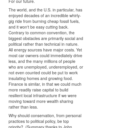
For our future.
The world, and the U.S. in particular, has
enjoyed decades of an incredible whirly-
gig ride from burning cheap fossil fuels,
and it won't be easy cutting back.
Contrary to common convention, the
biggest obstacles are primarily social and
political rather than technical in nature.
All energy sources have major costs. Yet
most car owners could immediately drive
less, and the many millions of people
who are unemployed, underemployed, or
not even counted could be put to work
insulating homes and growing food.
Finance is similar, in that we could much
more readily raise capital to build
resilient local infrastructure if we were
moving toward more wealth sharing
rather than less.
Why should conservation, from personal
practices to political policy, be top
priority? (Summary thanks to John