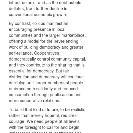
infrastructure—and as the debt bubble
deflates, from further decline in
conventional economic growth.
By contrast, co-ops manifest an
encouraging presence in local
communities and the larger marketplace,
offering a model for the never-ending
work of building democracy and greater
self-reliance. Cooperatives
democratically control community capital,
and they contribute to the sharing that is
essential for democracy. But fair
distribution and democracy will continue
declining until larger numbers of people
embrace both solidarity and reduced
consumption through public action and
more cooperative relations.
To build that kind of future, to be realistic
rather than merely hopeful, requires
courage. We need people at all levels
with the foresight to call for and begin
widespread changes in institutions and