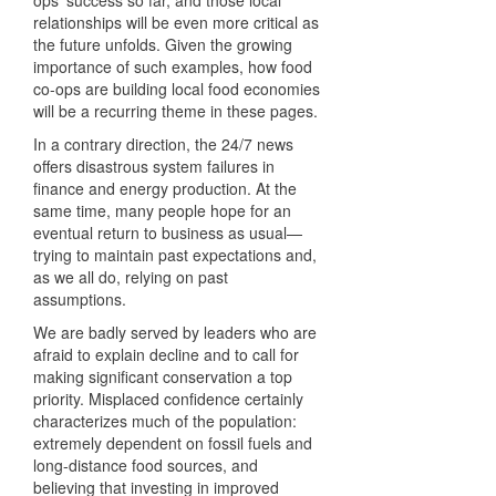
relationships will be even more critical as
the future unfolds. Given the growing
importance of such examples, how food
co-ops are building local food economies
will be a recurring theme in these pages.
In a contrary direction, the 24/7 news
offers disastrous system failures in
finance and energy production. At the
same time, many people hope for an
eventual return to business as usual—
trying to maintain past expectations and,
as we all do, relying on past
assumptions.
We are badly served by leaders who are
afraid to explain decline and to call for
making significant conservation a top
priority. Misplaced confidence certainly
characterizes much of the population:
extremely dependent on fossil fuels and
long-distance food sources, and
believing that investing in improved