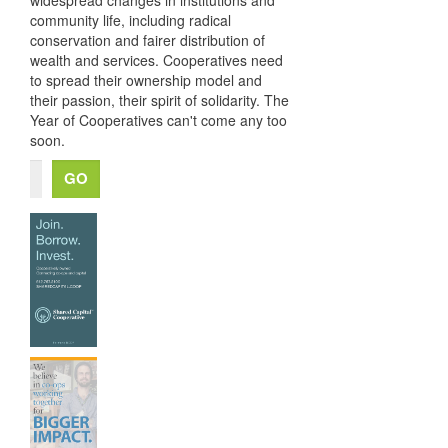
community life, including radical
conservation and fairer distribution of
wealth and services. Cooperatives need
to spread their ownership model and
their passion, their spirit of solidarity. The
Year of Cooperatives can't come any too
soon.