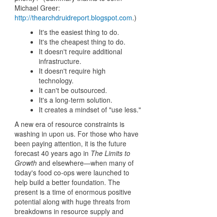
Michael Greer:
http://thearchdruidreport.blogspot.com
.)
It's the easiest thing to do.
It's the cheapest thing to do.
It doesn't require additional
infrastructure.
It doesn't require high
technology.
It can't be outsourced.
It's a long-term solution.
It creates a mindset of "use less."
A new era of resource constraints is
washing in upon us. For those who have
been paying attention, it is the future
forecast 40 years ago in
The Limits to
Growth
and elsewhere—when many of
today's food co-ops were launched to
help build a better foundation. The
present is a time of enormous positive
potential along with huge threats from
breakdowns in resource supply and