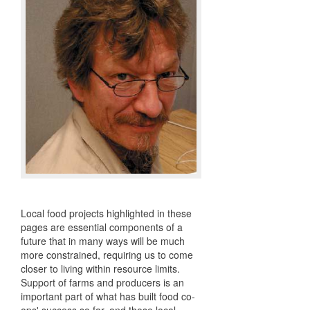
Local food projects highlighted in these
pages are essential components of a
future that in many ways will be much
more constrained, requiring us to come
closer to living within resource limits.
Support of farms and producers is an
important part of what has built food co-
ops' success so far, and those local