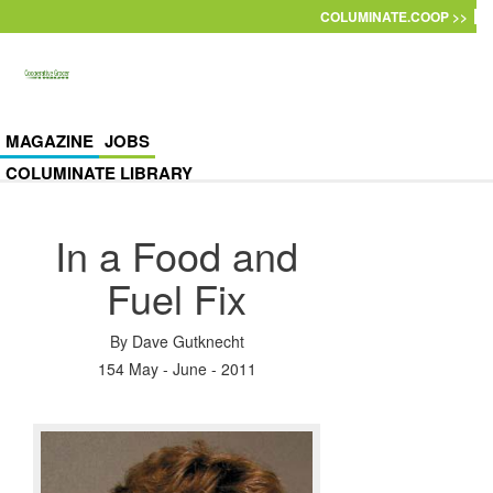
Skip to main content
COLUMINATE.COOP >>
MAGAZINE
JOBS
COLUMINATE LIBRARY
In a Food and
Fuel Fix
By
Dave Gutknecht
154 May - June - 2011