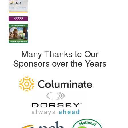
Many Thanks to Our
Sponsors over the Years