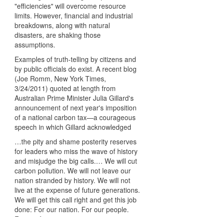
"efficiencies" will overcome resource
limits. However, financial and industrial
breakdowns, along with natural
disasters, are shaking those
assumptions.
Examples of truth-telling by citizens and
by public officials do exist. A recent blog
(Joe Romm, New York Times,
3/24/2011) quoted at length from
Australian Prime Minister Julia Gillard's
announcement of next year's imposition
of a national carbon tax—a courageous
speech in which Gillard acknowledged
…the pity and shame posterity reserves
for leaders who miss the wave of history
and misjudge the big calls.… We will cut
carbon pollution. We will not leave our
nation stranded by history. We will not
live at the expense of future generations.
We will get this call right and get this job
done: For our nation. For our people.