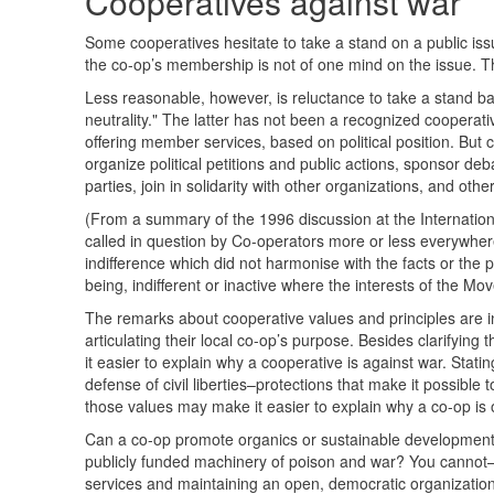
Cooperatives against war
Some cooperatives hesitate to take a stand on a public is
the co-op’s membership is not of one mind on the issue. 
Less reasonable, however, is reluctance to take a stand bas
neutrality." The latter has not been a recognized cooperativ
offering member services, based on political position. But 
organize political petitions and public actions, sponsor de
parties, join in solidarity with other organizations, and oth
(From a summary of the 1996 discussion at the International C
called in question by Co-operators more or less everywhere
indifference which did not harmonise with the facts or the 
being, indifferent or inactive where the interests of the M
The remarks about cooperative values and principles are i
articulating their local co-op’s purpose. Besides clarifying
it easier to explain why a cooperative is against war. Stat
defense of civil liberties–protections that make it possible
those values may make it easier to explain why a co-op is 
Can a co-op promote organics or sustainable development
publicly funded machinery of poison and war? You cannot
services and maintaining an open, democratic organizatio