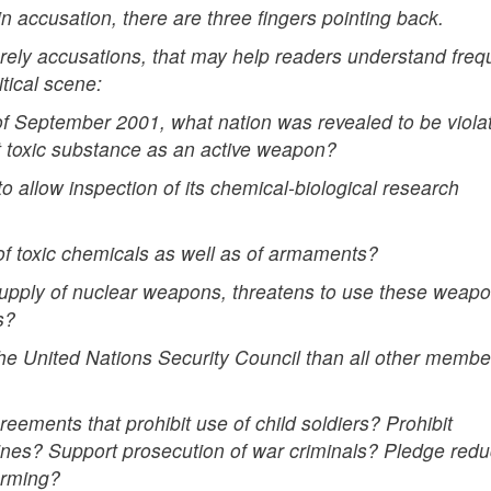
 accusation, there are three fingers pointing back.
erely accusations, that may help readers understand freq
tical scene:
 of September 2001, what nation was revealed to be viola
t toxic substance as an active weapon?
o allow inspection of its chemical-biological research
 of toxic chemicals as well as of armaments?
 supply of nuclear weapons, threatens to use these weapo
s?
he United Nations Security Council than all other membe
reements that prohibit use of child soldiers? Prohibit
nes? Support prosecution of war criminals? Pledge redu
arming?