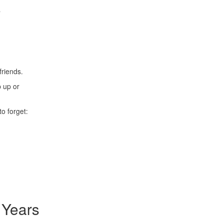
e
friends.
p up or
o forget:
 Years