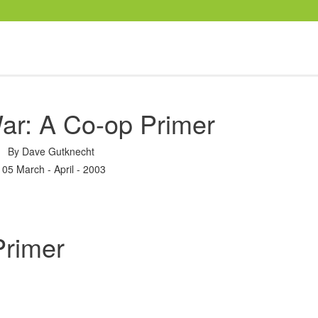
ar: A Co-op Primer
By
Dave Gutknecht
105 March - April - 2003
Primer