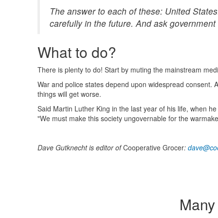
The answer to each of these: United States.
carefully in the future. And ask government 
What to do?
There is plenty to do! Start by muting the mainstream med
War and police states depend upon widespread consent. Alt
things will get worse.
Said Martin Luther King in the last year of his life, when
"We must make this society ungovernable for the warmake
Dave Gutknecht is editor of
Cooperative Grocer
:
dave@coo
Many 