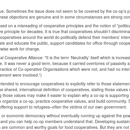
sue. Sometimes the issue does not seem to be covered by the co-op’s p
These objections are genuine and in some circumstances are strong co
ed on a misreading of cooperative principles and the notion of "politic
e principle for decades. It is true that cooperatives shouldn’t discrimin
cooperatives around the world do politically defend their members’ inter
bate and educate the public, support candidates for office through coope
erwise work for change.
ooperative Alliance: "It is the term ‘Neutrality’ itself which is increas
. It was never a good term, because it carried overtones of passivity 
practice of Co-operative Organisations which were not, and had no inten
ovement were involved.")
ntended to encourage cooperatives to explicitly refer to those stateme
 the shared, international definition of cooperatives, stating those valu
ing those values may make it easier to explain why a co-op is supporting
 to organize a co-op, practice cooperative values, and build community. 
offering support to refugees–often the victims of our own government.
 or economic democracy without eventually running up against the pow
–and you can help co-op members understand that. Developing sustain
n are common and worthy goals for food cooperatives. But they are no