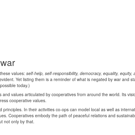
 war
 these values:
self-help, self-responsibility, democracy, equality, equity,
vident. Yet listing them is a reminder of what is negated by war and sta
possible today.)
 and values articulated by cooperatives from around the world. Its visi
dress cooperative values.
principles. In their activities co-ops can model local as well as interna
lues. Cooperatives embody the path of peaceful relations and sustainabi
t not only by that.