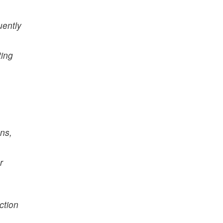
uently
ting
ns,
r
ction