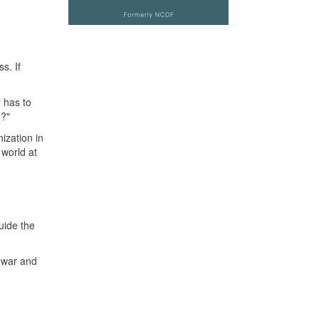
s. If
y has to
e?"
ization in
 world at
uide the
 war and