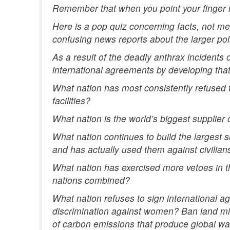
Remember that when you point your finger in
Here is a pop quiz concerning facts, not m
confusing news reports about the larger poli
As a result of the deadly anthrax incidents
international agreements by developing tha
What nation has most consistently refused t
facilities?
What nation is the world’s biggest supplier
What nation continues to build the largest
and has actually used them against civilian
What nation has exercised more vetoes in t
nations combined?
What nation refuses to sign international ag
discrimination against women? Ban land mi
of carbon emissions that produce global w