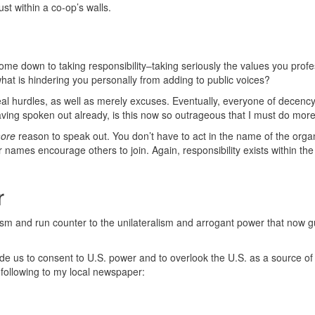
ust within a co-op’s walls.
ome down to taking responsibility–taking seriously the values you profes
, what is hindering you personally from adding to public voices?
 real hurdles, as well as merely excuses. Eventually, everyone of decenc
aving spoken out already, is this now so outrageous that I must do mor
ore
reason to speak out. You don’t have to act in the name of the organ
 names encourage others to join. Again, responsibility exists within the
r
alism and run counter to the unilateralism and arrogant power that now g
e us to consent to U.S. power and to overlook the U.S. as a source of
e following to my local newspaper: