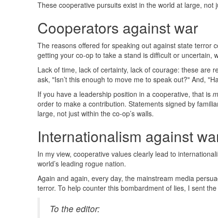
These cooperative pursuits exist in the world at large, not j
Cooperators against war
The reasons offered for speaking out against state terror c
getting your co-op to take a stand is difficult or uncertain
Lack of time, lack of certainty, lack of courage: these are
ask, "Isn’t this enough to move me to speak out?" And, "H
If you have a leadership position in a cooperative, that is
m
order to make a contribution. Statements signed by familiar
large, not just within the co-op’s walls.
Internationalism against wa
In my view, cooperative values clearly lead to internation
world’s leading rogue nation.
Again and again, every day, the mainstream media persuad
terror. To help counter this bombardment of lies, I sent th
To the editor: