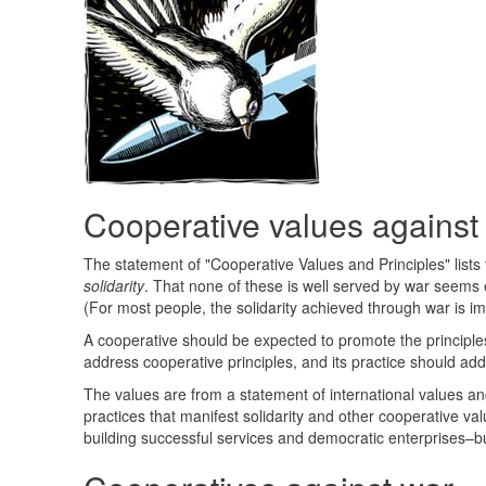
Cooperative values against
The statement of "Cooperative Values and Principles" lists
solidarity
. That none of these is well served by war seems e
(For most people, the solidarity achieved through war is im
A cooperative should be expected to promote the principles
address cooperative principles, and its practice should ad
The values are from a statement of international values and 
practices that manifest solidarity and other cooperative va
building successful services and democratic enterprises–bu