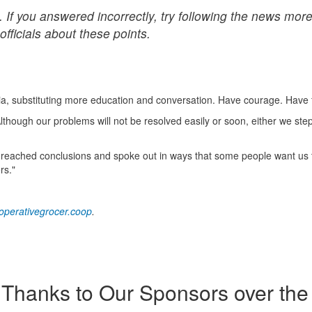
 If you answered incorrectly, try following the news mor
officials about these points.
ia, substituting more education and conversation. Have courage. Have 
hough our problems will not be resolved easily or soon, either we ste
 he reached conclusions and spoke out in ways that some people want us t
rs."
perativegrocer.coop
.
Thanks to Our Sponsors over the