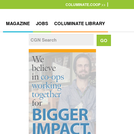
COLUMINATE.COOP >>
MAGAZINE
JOBS
COLUMINATE LIBRARY