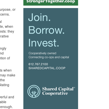
urpose, or
ncerns.
al
ate, when
ests: they
rative
ingly
and
tion of
nts when
es may make
 the
Stating
erful and
able
t enough.