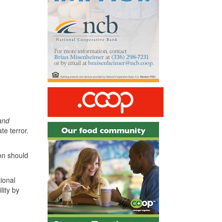
 and
te terror.
on should
tional
lity by