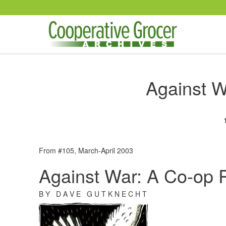
Skip to main content
Against W
From #105, March-April 2003
Against War: A Co-op 
B Y D A V E G U T K N E C H T